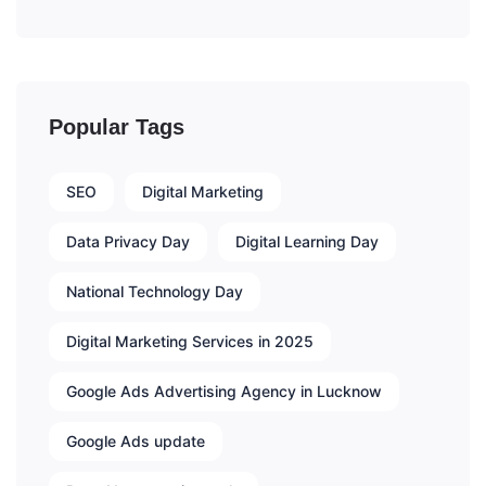
Popular Tags
SEO
Digital Marketing
Data Privacy Day
Digital Learning Day
National Technology Day
Digital Marketing Services in 2025
Google Ads Advertising Agency in Lucknow
Google Ads update