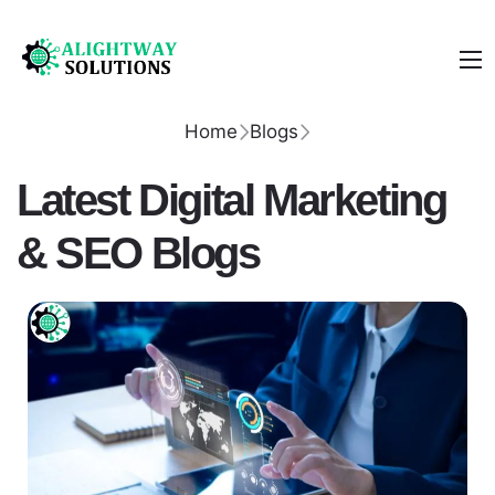
Home
Blogs
Latest Digital Marketing
& SEO Blogs