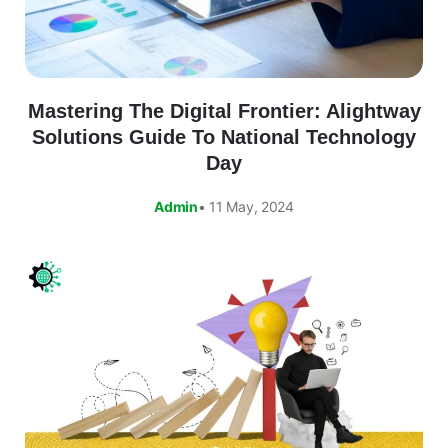
Mastering The Digital Frontier: Alightway
Solutions Guide To National Technology
Day
Admin
• 11 May, 2024