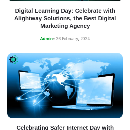
Digital Learning Day: Celebrate with
Alightway Solutions, the Best Digital
Marketing Agency
Admin
• 26 February, 2024
Celebrating Safer Internet Day with