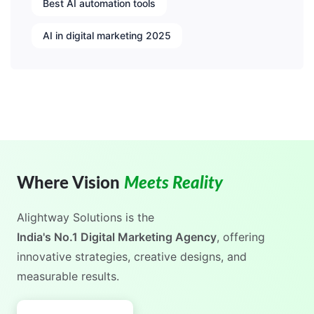
Best AI automation tools
AI in digital marketing 2025
Where Vision
Meets Reality
Alightway Solutions
is the
, offering
India's No.1 Digital Marketing Agency
innovative strategies, creative designs, and
measurable results.