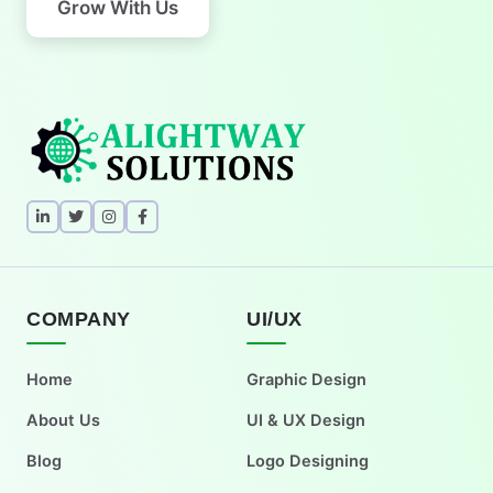
Grow With Us
COMPANY
UI/UX
Home
Graphic Design
About Us
UI & UX Design
Blog
Logo Designing