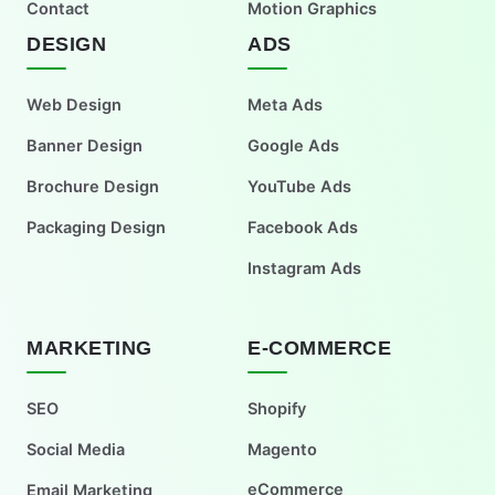
Contact
Motion Graphics
DESIGN
ADS
Web Design
Meta Ads
Banner Design
Google Ads
Brochure Design
YouTube Ads
Packaging Design
Facebook Ads
Instagram Ads
MARKETING
E-COMMERCE
SEO
Shopify
Social Media
Magento
eCommerce
Email Marketing