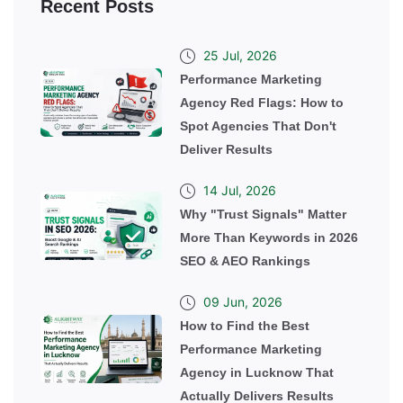
Recent Posts
25 Jul, 2026
Performance Marketing
Agency Red Flags: How to
Spot Agencies That Don't
Deliver Results
14 Jul, 2026
Why "Trust Signals" Matter
More Than Keywords in 2026
SEO & AEO Rankings
09 Jun, 2026
How to Find the Best
Performance Marketing
Agency in Lucknow That
Actually Delivers Results