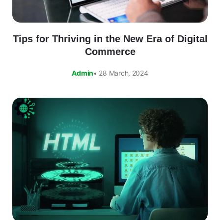
Tips for Thriving in the New Era of Digital
Commerce
Admin
• 28 March, 2024