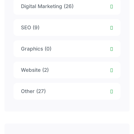
Digital Marketing (26)
SEO (9)
Graphics (0)
Website (2)
Other (27)