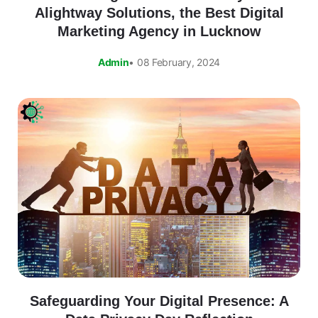
Alightway Solutions, the Best Digital
Marketing Agency in Lucknow
Admin
• 08 February, 2024
Safeguarding Your Digital Presence: A