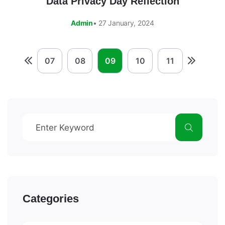
Data Privacy Day Reflection
Admin
• 27 January, 2024
07
08
09
10
11
Categories