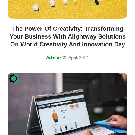
The Power Of Creativity: Transforming
Your Business With Alightway Solutions
On World Creativity And Innovation Day
Admin
• 22 April, 2024
Alightway Assistant
🤖
✕
↻
Online • Usually instant
Good evening! Welcome to Alightway 
Solutions! 👋
I'm your AI assistant. Ask me anything 
about our services, pricing, timelines, or 
how we can help your business grow 
online.
🤖
20:58