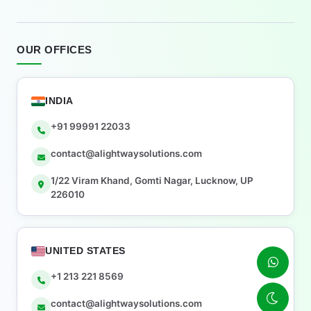
OUR OFFICES
INDIA
+91 99991 22033
contact@alightwaysolutions.com
1/22 Viram Khand, Gomti Nagar, Lucknow, UP
226010
UNITED STATES
+1 213 221 8569
contact@alightwaysolutions.com