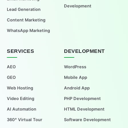
Development
Lead Generation
Content Marketing
WhatsApp Marketing
SERVICES
DEVELOPMENT
AEO
WordPress
GEO
Mobile App
Web Hosting
Android App
Video Editing
PHP Development
AI Automation
HTML Development
360° Virtual Tour
Software Development