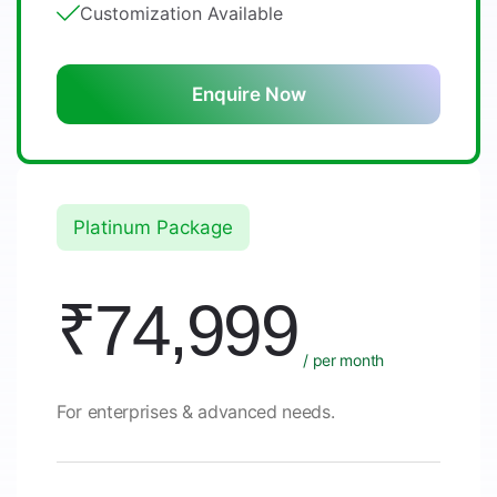
Customization Available
Enquire Now
Platinum Package
₹74,999
/ per month
For enterprises & advanced needs.