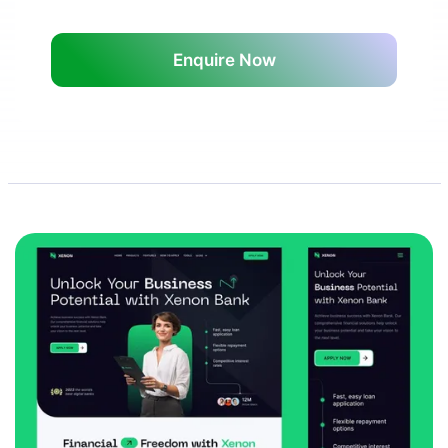
Enquire Now