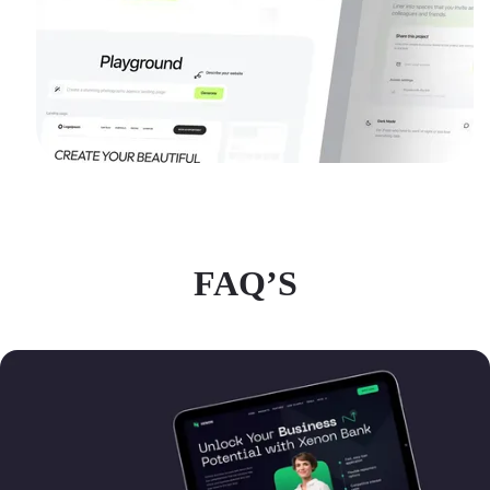
FAQ’S