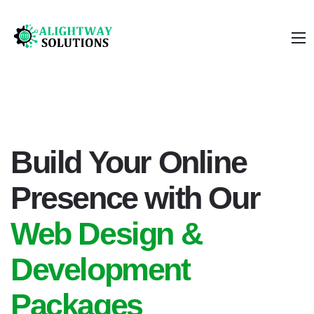
Build Your Online
Presence with Our
Web Design &
Development
Packages