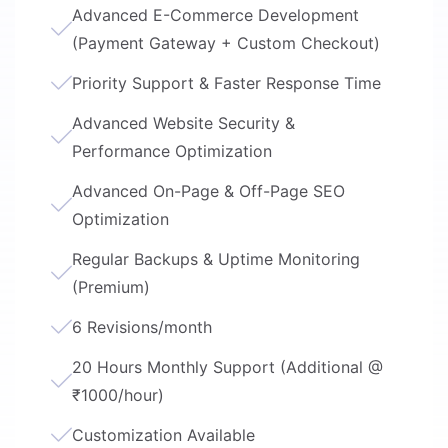
Advanced E-Commerce Development
(Payment Gateway + Custom Checkout)
Priority Support & Faster Response Time
Advanced Website Security &
Performance Optimization
Advanced On-Page & Off-Page SEO
Optimization
Regular Backups & Uptime Monitoring
(Premium)
6 Revisions/month
20 Hours Monthly Support (Additional @
₹1000/hour)
Customization Available