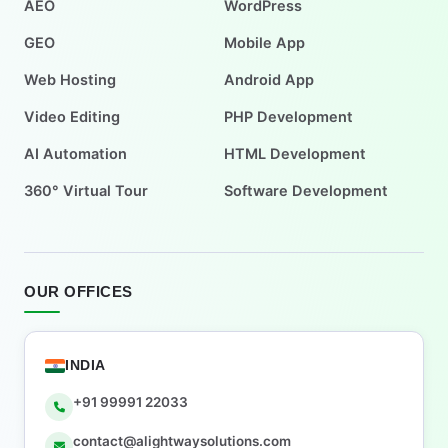
AEO
WordPress
GEO
Mobile App
Web Hosting
Android App
Video Editing
PHP Development
AI Automation
HTML Development
360° Virtual Tour
Software Development
OUR OFFICES
INDIA
+91 99991 22033
contact@alightwaysolutions.com