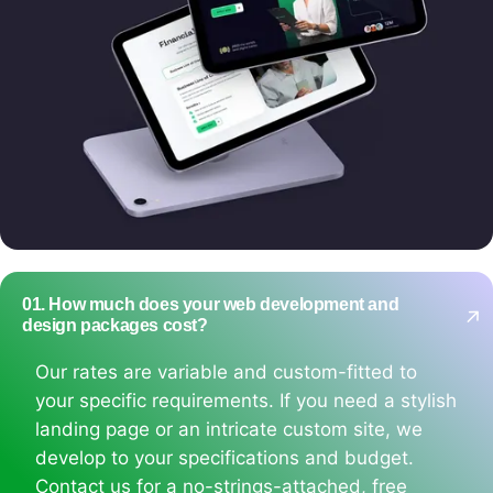
01. How much does your web development and
design packages cost?
Our rates are variable and custom-fitted to
your specific requirements. If you need a stylish
landing page or an intricate custom site, we
develop to your specifications and budget.
Contact us for a no-strings-attached, free