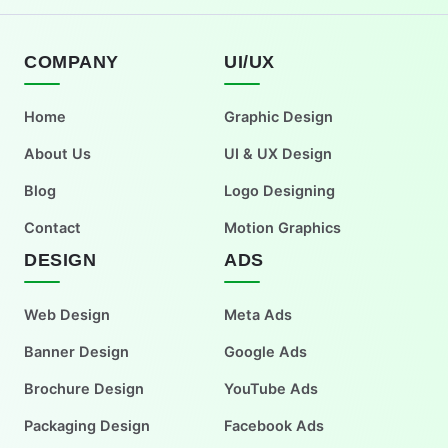
COMPANY
UI/UX
Home
Graphic Design
About Us
UI & UX Design
Blog
Logo Designing
Contact
Motion Graphics
DESIGN
ADS
Web Design
Meta Ads
Banner Design
Google Ads
Brochure Design
YouTube Ads
Packaging Design
Facebook Ads