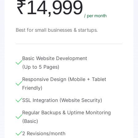
₹14,999
/ per month
Best for small businesses & startups.
Basic Website Development
(Up to 5 Pages)
Responsive Design (Mobile + Tablet
Friendly)
SSL Integration (Website Security)
Regular Backups & Uptime Monitoring
(Basic)
2 Revisions/month