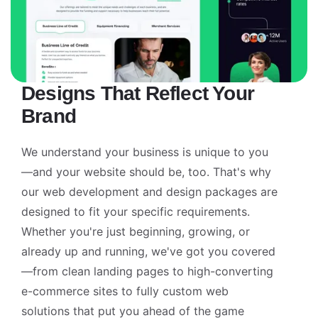
Designs That Reflect Your
Brand
We understand your business is unique to you
—and your website should be, too. That's why
our web development and design packages are
designed to fit your specific requirements.
Whether you're just beginning, growing, or
already up and running, we've got you covered
—from clean landing pages to high-converting
e-commerce sites to fully custom web
solutions that put you ahead of the game