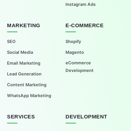
Instagram Ads
MARKETING
E-COMMERCE
SEO
Shopify
Social Media
Magento
eCommerce
Email Marketing
Development
Lead Generation
Content Marketing
WhatsApp Marketing
SERVICES
DEVELOPMENT