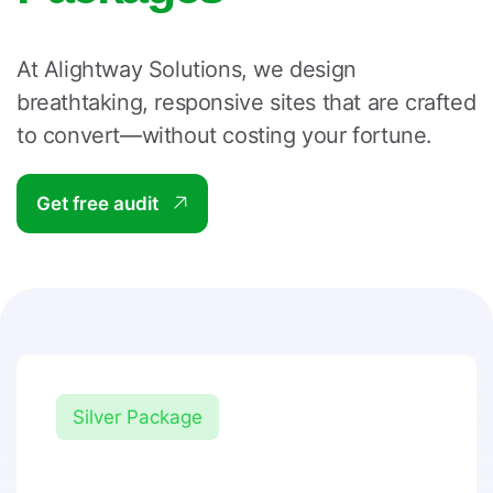
At Alightway Solutions, we design
breathtaking, responsive sites that are crafted
to convert—without costing your fortune.
Get free audit
Silver Package