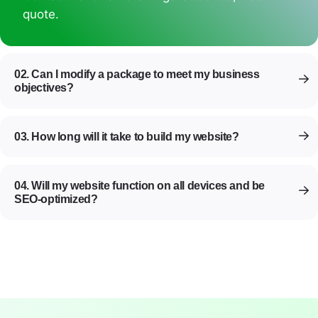
quote.
02. Can I modify a package to meet my business
objectives?
03. How long will it take to build my website?
04. Will my website function on all devices and be
SEO-optimized?