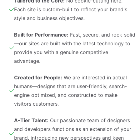
Tailored to the Core:
No cookie-cutting here.
Each site is custom-built to reflect your brand's
style and business objectives.
Built for Performance:
Fast, secure, and rock-solid
—our sites are built with the latest technology to
provide you with a genuine competitive
advantage.
Created for People:
We are interested in actual
humans—designs that are user-friendly, search-
engine optimized, and constructed to make
visitors customers.
A-Tier Talent:
Our passionate team of designers
and developers functions as an extension of your
brand, introducing new perspectives and keen