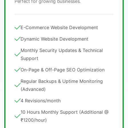
Perfect for growing businesses.
E-Commerce Website Development
Dynamic Website Development
Monthly Security Updates & Technical
Support
On-Page & Off-Page SEO Optimization
Regular Backups & Uptime Monitoring
(Advanced)
4 Revisions/month
10 Hours Monthly Support (Additional @
₹1200/hour)