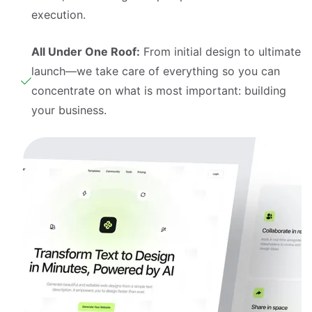
execution.
All Under One Roof:
From initial design to ultimate
launch—we take care of everything so you can
concentrate on what is most important: building
your business.