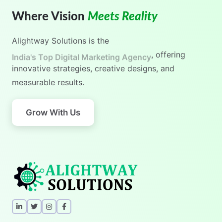
Where Vision
Meets Reality
Alightway Solutions
is the
India's No.1 Digital Marketing Agency
, offering
innovative strategies, creative designs, and
measurable results.
Grow With Us