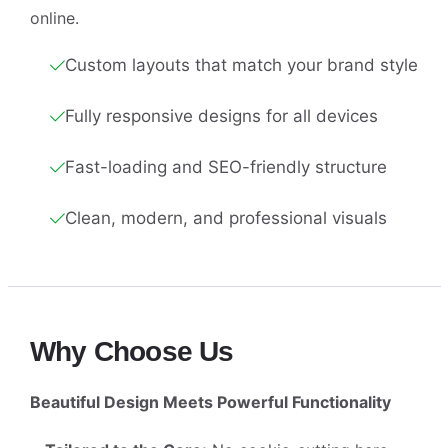
online.
Custom layouts that match your brand style
Fully responsive designs for all devices
Fast-loading and SEO-friendly structure
Clean, modern, and professional visuals
Why Choose Us
Beautiful Design Meets Powerful Functionality