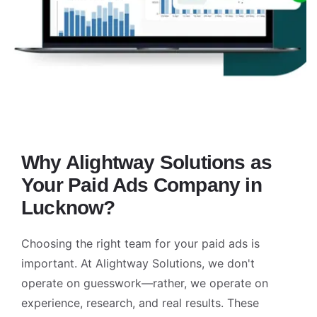
Why Alightway Solutions as
Your Paid Ads Company in
Lucknow?
Choosing the right team for your paid ads is
important. At Alightway Solutions, we don't
operate on guesswork—rather, we operate on
experience, research, and real results. These