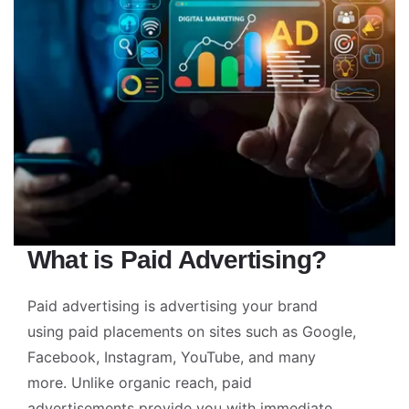
What is Paid Advertising?
Paid advertising is advertising your brand
using paid placements on sites such as Google,
Facebook, Instagram, YouTube, and many
more. Unlike organic reach, paid
advertisements provide you with immediate