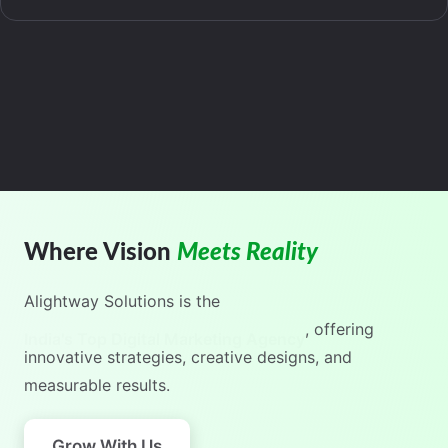
Where Vision
Meets Reality
Alightway Solutions
is the
India's No.1 Digital Marketing Agency
, offering
innovative strategies, creative designs, and
measurable results.
Grow With Us