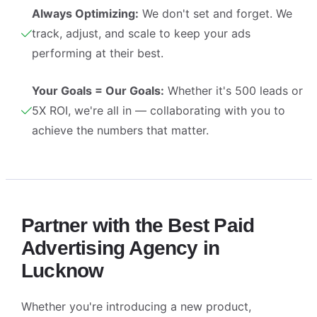
Always Optimizing:
We don't set and forget. We
track, adjust, and scale to keep your ads
performing at their best.
Your Goals = Our Goals:
Whether it's 500 leads or
5X ROI, we're all in — collaborating with you to
achieve the numbers that matter.
Partner with the Best Paid
Advertising Agency in
Lucknow
Whether you're introducing a new product,