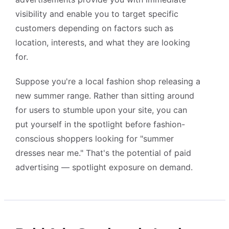
visibility and enable you to target specific
customers depending on factors such as
location, interests, and what they are looking
for.
Suppose you're a local fashion shop releasing a
new summer range. Rather than sitting around
for users to stumble upon your site, you can
put yourself in the spotlight before fashion-
Alightway Assistant
conscious shoppers looking for "summer
🤖
✕
↻
Online • Usually instant
dresses near me." That's the potential of paid
advertising — spotlight exposure on demand.
Good morning! Welcome to Alightway 
Solutions! 👋
I'm your AI assistant. Ask me anything 
about our services, pricing, timelines, or 
how we can help your business grow 
online.