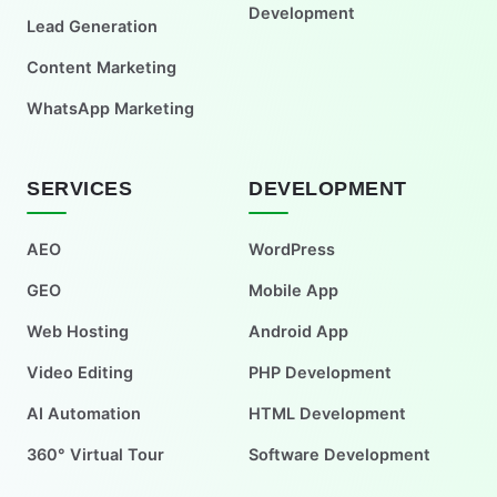
Development
Lead Generation
Content Marketing
WhatsApp Marketing
SERVICES
DEVELOPMENT
AEO
WordPress
GEO
Mobile App
Web Hosting
Android App
Video Editing
PHP Development
AI Automation
HTML Development
360° Virtual Tour
Software Development