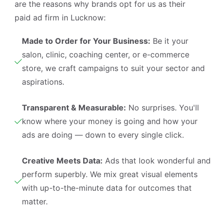
are the reasons why brands opt for us as their
paid ad firm in Lucknow:
Made to Order for Your Business:
Be it your
salon, clinic, coaching center, or e-commerce
store, we craft campaigns to suit your sector and
aspirations.
Transparent & Measurable:
No surprises. You'll
know where your money is going and how your
ads are doing — down to every single click.
Creative Meets Data:
Ads that look wonderful and
perform superbly. We mix great visual elements
with up-to-the-minute data for outcomes that
matter.