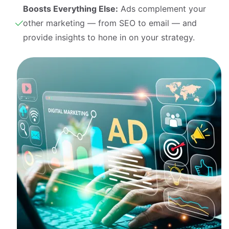
Boosts Everything Else:
Ads complement your
other marketing — from SEO to email — and
provide insights to hone in on your strategy.