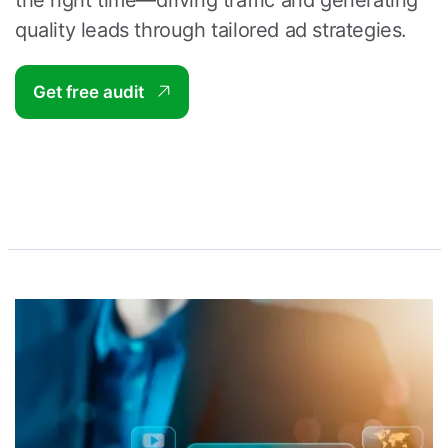
the right time—driving traffic and generating
quality leads through tailored ad strategies.
Get free audit