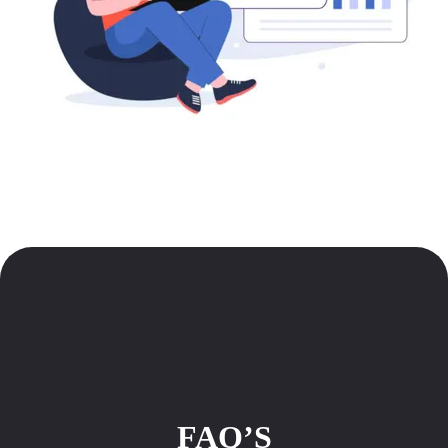
FAQ’S