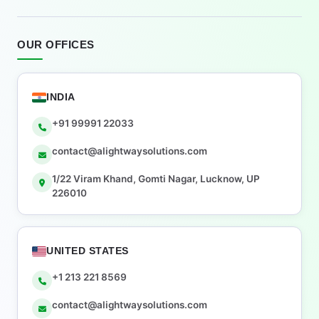
OUR OFFICES
INDIA
+91 99991 22033
contact@alightwaysolutions.com
1/22 Viram Khand, Gomti Nagar, Lucknow, UP
226010
UNITED STATES
+1 213 221 8569
contact@alightwaysolutions.com