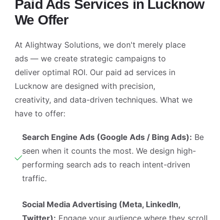
Paid Ads Services in Lucknow
🤖
02:57
We Offer
At Alightway Solutions, we don't merely place
ads — we create strategic campaigns to
deliver optimal ROI. Our
paid ad services in
Lucknow
are designed with precision,
creativity, and data-driven techniques. What we
have to offer:
Search Engine Ads (Google Ads / Bing Ads):
Be
seen when it counts the most. We design high-
performing search ads to reach intent-driven
traffic.
Social Media Advertising (Meta, LinkedIn,
Twitter):
Engage your audience where they scroll.