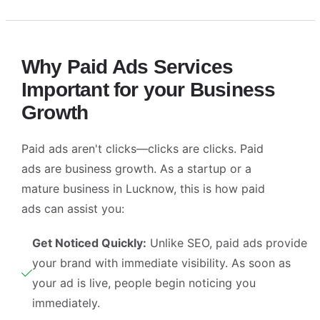
Why Paid Ads Services
Important for your Business
Growth
Paid ads aren't clicks—clicks are clicks. Paid
ads are business growth. As a startup or a
mature business in Lucknow, this is how paid
ads can assist you:
Get Noticed Quickly:
Unlike SEO, paid ads provide
your brand with immediate visibility. As soon as
your ad is live, people begin noticing you
immediately.