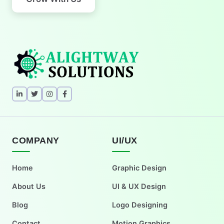
COMPANY
UI/UX
Home
Graphic Design
About Us
UI & UX Design
Blog
Logo Designing
Contact
Motion Graphics