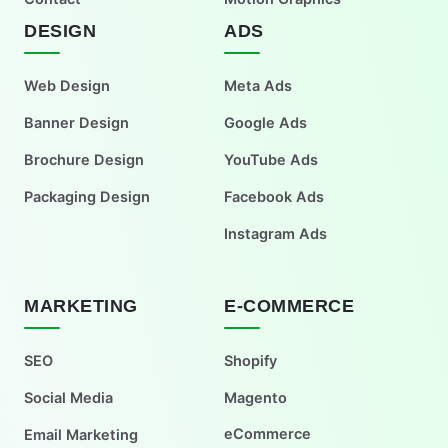
DESIGN
ADS
Web Design
Meta Ads
Banner Design
Google Ads
Brochure Design
YouTube Ads
Packaging Design
Facebook Ads
Instagram Ads
MARKETING
E-COMMERCE
SEO
Shopify
Social Media
Magento
eCommerce
Email Marketing