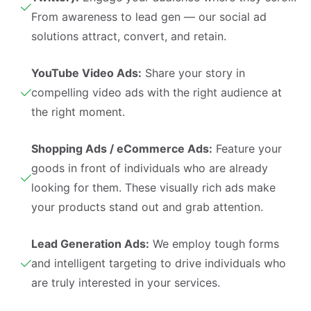
From awareness to lead gen — our social ad
solutions attract, convert, and retain.
YouTube Video Ads:
Share your story in
compelling video ads with the right audience at
the right moment.
Shopping Ads / eCommerce Ads:
Feature your
goods in front of individuals who are already
looking for them. These visually rich ads make
your products stand out and grab attention.
Lead Generation Ads:
We employ tough forms
and intelligent targeting to drive individuals who
are truly interested in your services.