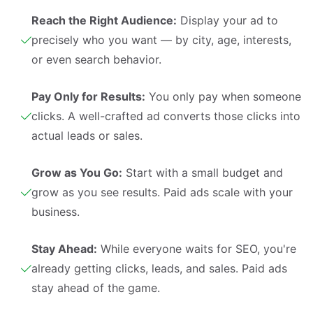
Reach the Right Audience:
Display your ad to
precisely who you want — by city, age, interests,
or even search behavior.
Pay Only for Results:
You only pay when someone
clicks. A well-crafted ad converts those clicks into
actual leads or sales.
Grow as You Go:
Start with a small budget and
grow as you see results. Paid ads scale with your
business.
Stay Ahead:
While everyone waits for SEO, you're
already getting clicks, leads, and sales. Paid ads
stay ahead of the game.