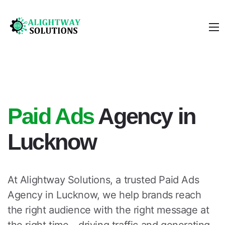
Paid Ads
Agency in
Lucknow
At Alightway Solutions, a trusted
Paid Ads
Agency in Lucknow
, we help brands reach
the right audience with the right message at