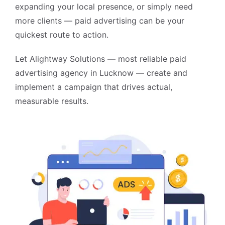
expanding your local presence, or simply need
more clients — paid advertising can be your
quickest route to action.
Let Alightway Solutions — most reliable
paid
advertising agency in Lucknow
— create and
implement a campaign that drives actual,
measurable results.