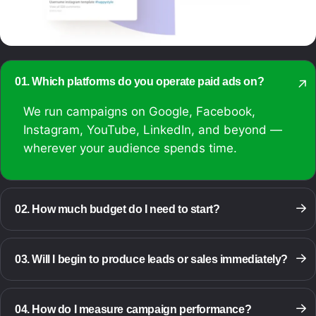
01. Which platforms do you operate paid ads on?
We run campaigns on Google, Facebook,
Instagram, YouTube, LinkedIn, and beyond —
wherever your audience spends time.
02. How much budget do I need to start?
03. Will I begin to produce leads or sales immediately?
04. How do I measure campaign performance?