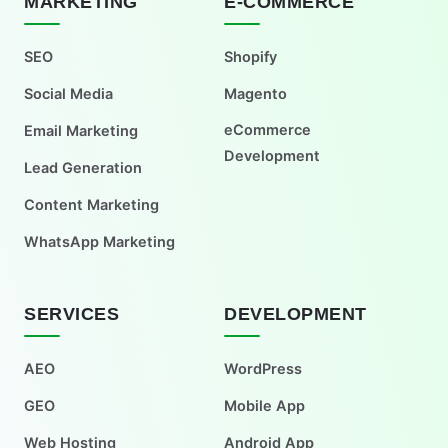
MARKETING
E-COMMERCE
SEO
Shopify
Social Media
Magento
eCommerce
Email Marketing
Development
Lead Generation
Content Marketing
WhatsApp Marketing
SERVICES
DEVELOPMENT
AEO
WordPress
GEO
Mobile App
Web Hosting
Android App