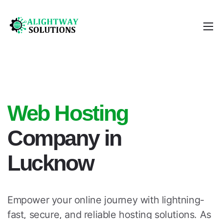
Web Hosting
Company in
Lucknow
Empower your online journey with lightning-
fast, secure, and reliable hosting solutions. As