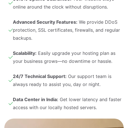
online around the clock without disruptions.
Advanced Security Features:
We provide DDoS
protection, SSL certificates, firewalls, and regular
backups.
Scalability:
Easily upgrade your hosting plan as
your business grows—no downtime or hassle.
24/7 Technical Support:
Our support team is
always ready to assist you, day or night.
Data Center in India:
Get lower latency and faster
access with our locally hosted servers.