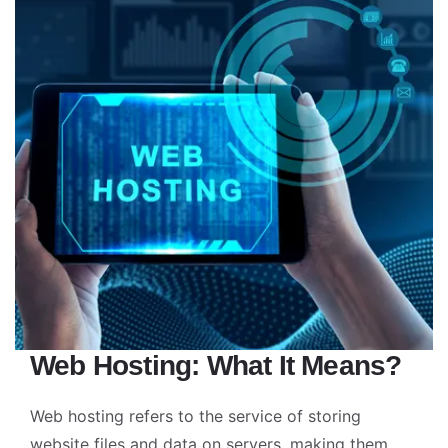
Web Hosting: What It Means?
Web hosting refers to the service of storing
website files and data on servers, making them