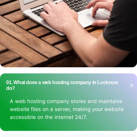
01. What does a web hosting company in Lucknow
do?
A web hosting company stores and maintains
website files on a server, making your website
accessible on the internet 24/7.