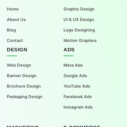
Home
Graphic Design
About Us
UI & UX Design
Blog
Logo Designing
Contact
Motion Graphics
DESIGN
ADS
Web Design
Meta Ads
Banner Design
Google Ads
Brochure Design
YouTube Ads
Packaging Design
Facebook Ads
Instagram Ads