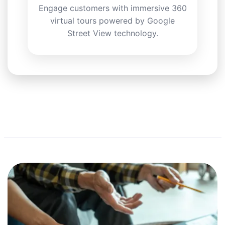
Engage customers with immersive 360
virtual tours powered by Google
Street View technology.