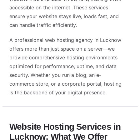
accessible on the internet. These services
ensure your website stays live, loads fast, and
can handle traffic efficiently.
A professional
web hosting agency in Lucknow
offers more than just space on a server—we
provide comprehensive hosting environments
optimized for performance, uptime, and data
security. Whether you run a blog, an e-
commerce store, or a corporate portal, hosting
is the backbone of your digital presence.
Alightway Assistant
🤖
✕
↻
Online • Usually instant
Website Hosting Services in
Good morning! Welcome to Alightway 
Lucknow: What We Offer
Solutions! 👋