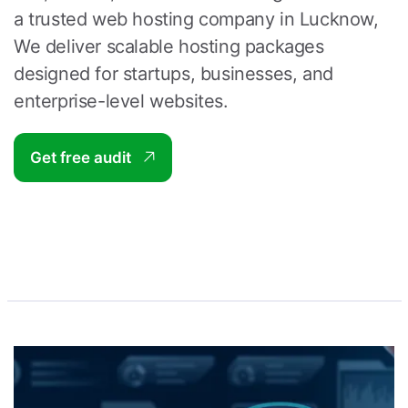
a trusted
web hosting company in Lucknow
,
We deliver scalable hosting packages
designed for startups, businesses, and
enterprise-level websites.
Get free audit