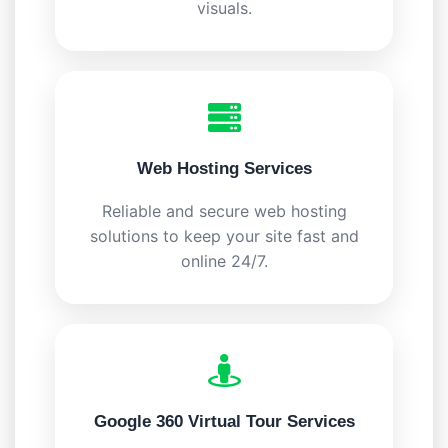
visuals.
Web Hosting Services
Reliable and secure web hosting
solutions to keep your site fast and
online 24/7.
Google 360 Virtual Tour Services