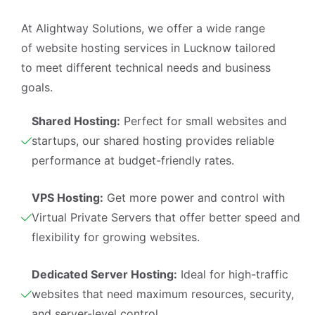
I'm your AI assistant. Ask me anything 
At Alightway Solutions, we offer a wide range
about our services, pricing, timelines, or 
of
website hosting services in Lucknow
tailored
how we can help your business grow 
online.
to meet different technical needs and business
🤖
03:05
goals.
Shared Hosting:
Perfect for small websites and
startups, our shared hosting provides reliable
performance at budget-friendly rates.
VPS Hosting:
Get more power and control with
Virtual Private Servers that offer better speed and
flexibility for growing websites.
Dedicated Server Hosting:
Ideal for high-traffic
websites that need maximum resources, security,
and server-level control.