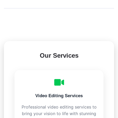
Our Services
Video Editing Services
Professional video editing services to
bring your vision to life with stunning