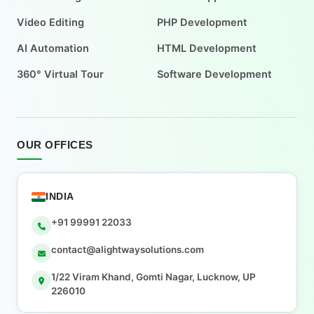
Video Editing
PHP Development
AI Automation
HTML Development
360° Virtual Tour
Software Development
OUR OFFICES
INDIA
+91 99991 22033
contact@alightwaysolutions.com
1/22 Viram Khand, Gomti Nagar, Lucknow, UP
226010