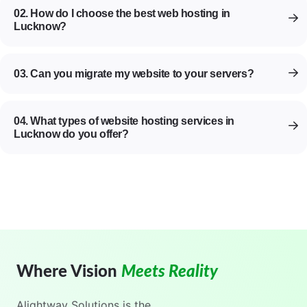
02. How do I choose the best web hosting in
Lucknow?
03. Can you migrate my website to your servers?
04. What types of website hosting services in
Lucknow do you offer?
Where Vision
Meets Reality
Alightway Solutions
is the