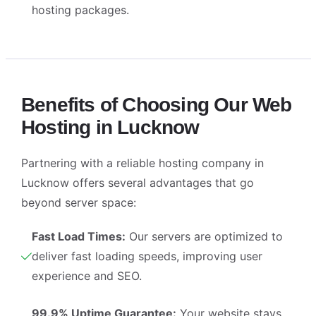
hosting packages.
Benefits of Choosing Our Web
Hosting in Lucknow
Partnering with a reliable
hosting company in
Lucknow
offers several advantages that go
beyond server space:
Fast Load Times:
Our servers are optimized to
deliver fast loading speeds, improving user
experience and SEO.
99.9% Uptime Guarantee:
Your website stays