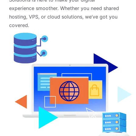
experience smoother. Whether you need shared
hosting, VPS, or cloud solutions, we’ve got you
covered.