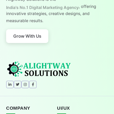
India's No.1 Digital Marketing Agency
, offering
innovative strategies, creative designs, and
measurable results.
Grow With Us
COMPANY
UI/UX