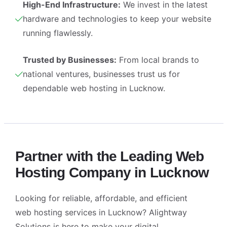
High-End Infrastructure:
We invest in the latest
hardware and technologies to keep your website
running flawlessly.
Trusted by Businesses:
From local brands to
national ventures, businesses trust us for
dependable web hosting in Lucknow.
Partner with the Leading Web
Hosting Company in Lucknow
Looking for reliable, affordable, and efficient
web hosting services in Lucknow
? Alightway
Solutions is here to make your digital