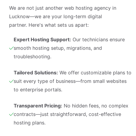
We are not just another
web hosting agency in
Lucknow
—we are your long-term digital
partner. Here's what sets us apart:
Expert Hosting Support:
Our technicians ensure
smooth hosting setup, migrations, and
troubleshooting.
Tailored Solutions:
We offer customizable plans to
suit every type of business—from small websites
to enterprise portals.
Transparent Pricing:
No hidden fees, no complex
contracts—just straightforward, cost-effective
hosting plans.