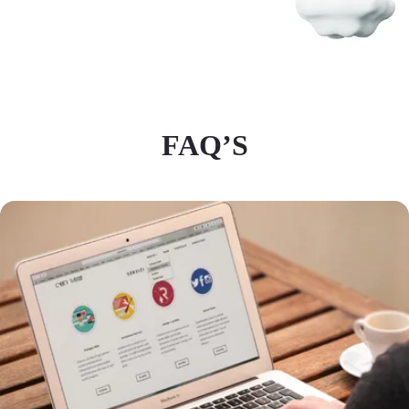
FAQ’S