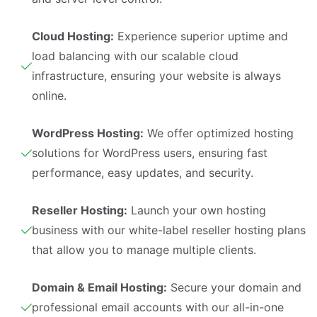
Cloud Hosting:
Experience superior uptime and
load balancing with our scalable cloud
infrastructure, ensuring your website is always
online.
WordPress Hosting:
We offer optimized hosting
solutions for WordPress users, ensuring fast
performance, easy updates, and security.
Reseller Hosting:
Launch your own hosting
business with our white-label reseller hosting plans
that allow you to manage multiple clients.
Domain & Email Hosting:
Secure your domain and
professional email accounts with our all-in-one