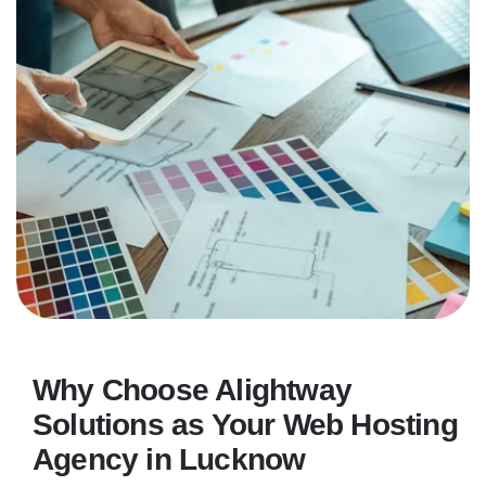
Why Choose Alightway
Solutions as Your Web Hosting
Agency in Lucknow