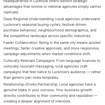
headquartered in Lucknow offers distinct strategic
advantages that remote or national agencies simply cannot
replicate:
Deep Regional Understanding: Local agencies understand
Lucknow's seasonal buying cycles, festival-driven
purchase behaviour, neighbourhood demographics, and
the competitive landscape across specific industries.
Faster Collaboration: Being in the same city means quicker
meetings, faster creative approvals, and more responsive
campaign adjustments when market conditions shift.
Culturally Relevant Campaigns: From language nuances to
culturally resonant messaging, local agencies craft
campaigns that feel native to Lucknow's audience — rather
than generic pan-India templates.
Relationship-Driven Partnership: Local agencies have a
genuine stake in your success. Your business growth
directly contributes to their community and reputation —
creating a deeper alignment of interests.