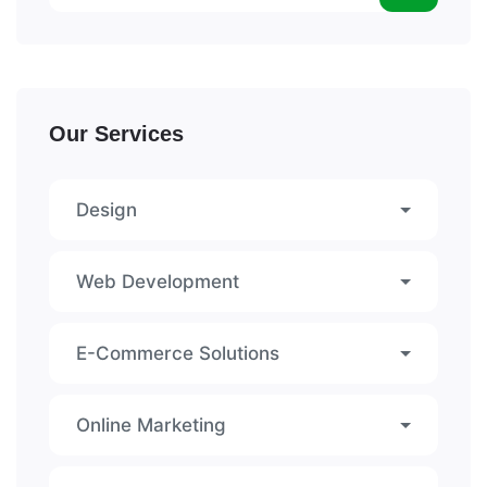
Our Services
Design
Web Development
E-Commerce Solutions
Online Marketing