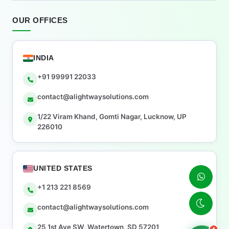
OUR OFFICES
INDIA
+91 99991 22033
contact@alightwaysolutions.com
1/22 Viram Khand, Gomti Nagar, Lucknow, UP
226010
UNITED STATES
+1 213 221 8569
contact@alightwaysolutions.com
25 1st Ave SW, Watertown, SD 57201