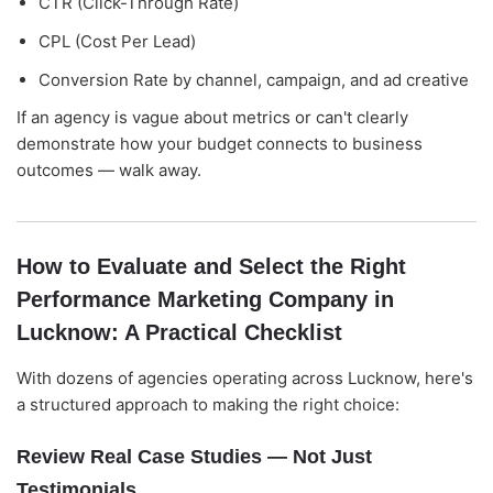
CTR (Click-Through Rate)
CPL (Cost Per Lead)
Conversion Rate by channel, campaign, and ad creative
If an agency is vague about metrics or can't clearly
demonstrate how your budget connects to business
outcomes — walk away.
How to Evaluate and Select the Right
Performance Marketing Company in
Lucknow: A Practical Checklist
With dozens of agencies operating across Lucknow, here's
a structured approach to making the right choice:
Review Real Case Studies — Not Just
Testimonials