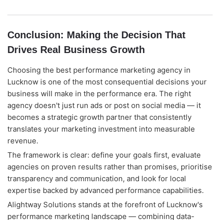
Conclusion: Making the Decision That
Drives Real Business Growth
Choosing the best performance marketing agency in
Lucknow is one of the most consequential decisions your
business will make in the performance era. The right
agency doesn't just run ads or post on social media — it
becomes a strategic growth partner that consistently
translates your marketing investment into measurable
revenue.
The framework is clear: define your goals first, evaluate
agencies on proven results rather than promises, prioritise
transparency and communication, and look for local
expertise backed by advanced performance capabilities.
Alightway Solutions stands at the forefront of Lucknow's
performance marketing landscape — combining data-