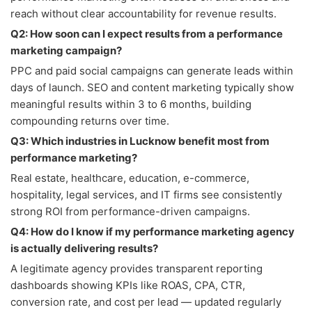
reach without clear accountability for revenue results.
Q2: How soon can I expect results from a performance
marketing campaign?
PPC and paid social campaigns can generate leads within
days of launch. SEO and content marketing typically show
meaningful results within 3 to 6 months, building
compounding returns over time.
Q3: Which industries in Lucknow benefit most from
performance marketing?
Real estate, healthcare, education, e-commerce,
hospitality, legal services, and IT firms see consistently
strong ROI from performance-driven campaigns.
Q4: How do I know if my performance marketing agency
is actually delivering results?
A legitimate agency provides transparent reporting
dashboards showing KPIs like ROAS, CPA, CTR,
conversion rate, and cost per lead — updated regularly