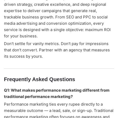
driven strategy, creative excellence, and deep regional
expertise to deliver campaigns that generate real,
trackable business growth. From SEO and PPC to social
media advertising and conversion optimization, every
service is designed with a single objective: maximum ROI
for your business.
Don't settle for vanity metrics. Don't pay for impressions
that don't convert. Partner with an agency that measures
its success by yours.
Frequently Asked Questions
Q1: What makes performance marketing different from
traditional performance marketing?
Performance marketing ties every rupee directly to a
measurable outcome — a lead, sale, or sign-up. Traditional
performance marketing often focuses on awareness and