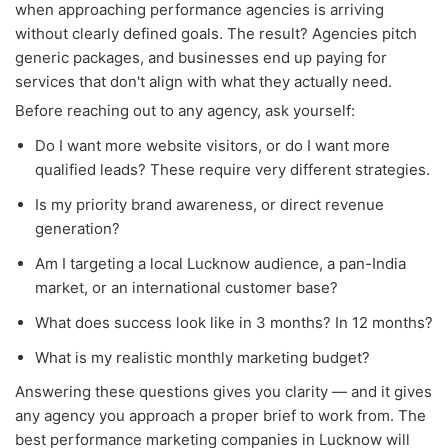
when approaching performance agencies is arriving
without clearly defined goals. The result? Agencies pitch
generic packages, and businesses end up paying for
services that don't align with what they actually need.
Before reaching out to any agency, ask yourself:
Do I want more website visitors, or do I want more
qualified leads? These require very different strategies.
Is my priority brand awareness, or direct revenue
generation?
Am I targeting a local Lucknow audience, a pan-India
market, or an international customer base?
What does success look like in 3 months? In 12 months?
What is my realistic monthly marketing budget?
Answering these questions gives you clarity — and it gives
any agency you approach a proper brief to work from. The
best performance marketing companies in Lucknow will