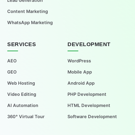
Lead Generation
Content Marketing
WhatsApp Marketing
SERVICES
DEVELOPMENT
AEO
WordPress
GEO
Mobile App
Web Hosting
Android App
Video Editing
PHP Development
AI Automation
HTML Development
360° Virtual Tour
Software Development