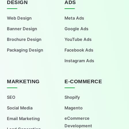
DESIGN
ADS
Web Design
Meta Ads
Banner Design
Google Ads
Brochure Design
YouTube Ads
Packaging Design
Facebook Ads
Instagram Ads
MARKETING
E-COMMERCE
SEO
Shopify
Social Media
Magento
eCommerce
Email Marketing
Development