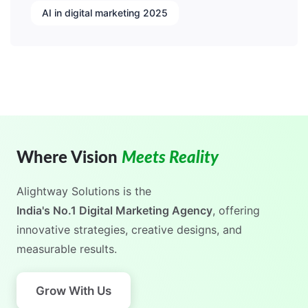
AI in digital marketing 2025
Where Vision
Meets Reality
Alightway Solutions
is the
India's No.1 Digital Marketing Agency
, offering
innovative strategies, creative designs, and
measurable results.
Grow With Us