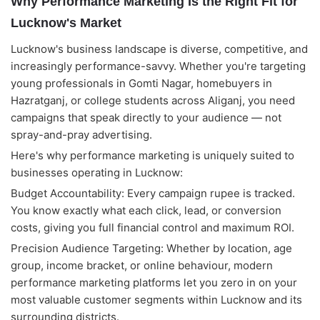
Why Performance Marketing Is the Right Fit for
Lucknow's Market
Lucknow's business landscape is diverse, competitive, and
increasingly performance-savvy. Whether you're targeting
young professionals in Gomti Nagar, homebuyers in
Hazratganj, or college students across Aliganj, you need
campaigns that speak directly to your audience — not
spray-and-pray advertising.
Here's why performance marketing is uniquely suited to
businesses operating in Lucknow:
Budget Accountability: Every campaign rupee is tracked.
You know exactly what each click, lead, or conversion
costs, giving you full financial control and maximum ROI.
Precision Audience Targeting: Whether by location, age
group, income bracket, or online behaviour, modern
performance marketing platforms let you zero in on your
Alightway Assistant
🤖
✕
↻
most valuable customer segments within Lucknow and its
Online • Usually instant
surrounding districts.