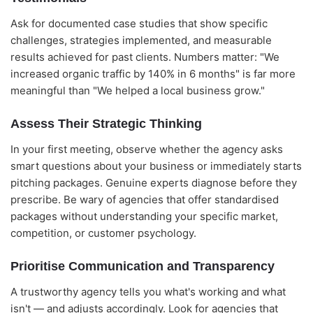
Ask for documented case studies that show specific
challenges, strategies implemented, and measurable
results achieved for past clients. Numbers matter: "We
increased organic traffic by 140% in 6 months" is far more
meaningful than "We helped a local business grow."
Assess Their Strategic Thinking
In your first meeting, observe whether the agency asks
smart questions about your business or immediately starts
pitching packages. Genuine experts diagnose before they
prescribe. Be wary of agencies that offer standardised
packages without understanding your specific market,
competition, or customer psychology.
Prioritise Communication and Transparency
A trustworthy agency tells you what's working and what
isn't — and adjusts accordingly. Look for agencies that