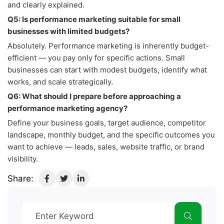
and clearly explained.
Q5: Is performance marketing suitable for small
businesses with limited budgets?
Absolutely. Performance marketing is inherently budget-
efficient — you pay only for specific actions. Small
businesses can start with modest budgets, identify what
works, and scale strategically.
Q6: What should I prepare before approaching a
performance marketing agency?
Define your business goals, target audience, competitor
landscape, monthly budget, and the specific outcomes you
want to achieve — leads, sales, website traffic, or brand
visibility.
Share: