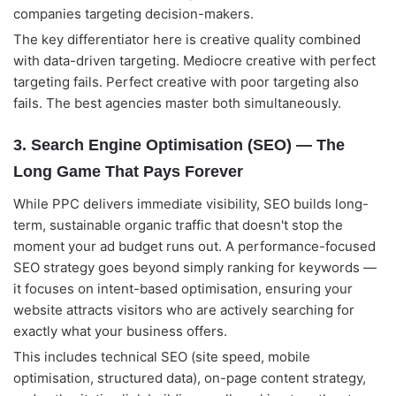
companies targeting decision-makers.
The key differentiator here is creative quality combined
with data-driven targeting. Mediocre creative with perfect
targeting fails. Perfect creative with poor targeting also
fails. The best agencies master both simultaneously.
3. Search Engine Optimisation (SEO) — The
Long Game That Pays Forever
While PPC delivers immediate visibility, SEO builds long-
term, sustainable organic traffic that doesn't stop the
moment your ad budget runs out. A performance-focused
SEO strategy goes beyond simply ranking for keywords —
it focuses on intent-based optimisation, ensuring your
website attracts visitors who are actively searching for
exactly what your business offers.
This includes technical SEO (site speed, mobile
optimisation, structured data), on-page content strategy,