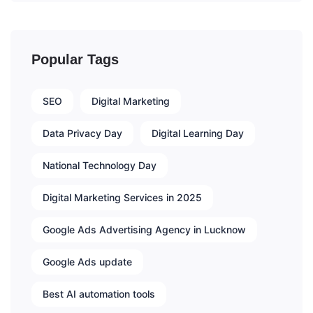
Popular Tags
SEO
Digital Marketing
Data Privacy Day
Digital Learning Day
National Technology Day
Digital Marketing Services in 2025
Google Ads Advertising Agency in Lucknow
Google Ads update
Best AI automation tools