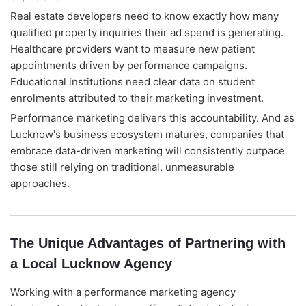
Real estate developers need to know exactly how many
qualified property inquiries their ad spend is generating.
Healthcare providers want to measure new patient
appointments driven by performance campaigns.
Educational institutions need clear data on student
enrolments attributed to their marketing investment.
Performance marketing delivers this accountability. And as
Lucknow's business ecosystem matures, companies that
embrace data-driven marketing will consistently outpace
those still relying on traditional, unmeasurable
approaches.
The Unique Advantages of Partnering with
a Local Lucknow Agency
Working with a performance marketing agency