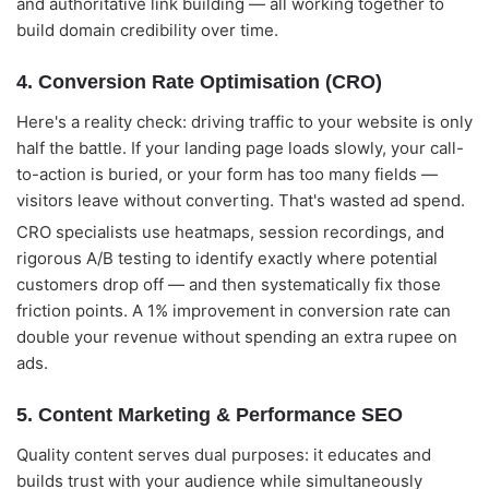
and authoritative link building — all working together to
build domain credibility over time.
4. Conversion Rate Optimisation (CRO)
Here's a reality check: driving traffic to your website is only
half the battle. If your landing page loads slowly, your call-
to-action is buried, or your form has too many fields —
visitors leave without converting. That's wasted ad spend.
CRO specialists use heatmaps, session recordings, and
rigorous A/B testing to identify exactly where potential
customers drop off — and then systematically fix those
friction points. A 1% improvement in conversion rate can
double your revenue without spending an extra rupee on
ads.
5. Content Marketing & Performance SEO
Quality content serves dual purposes: it educates and
builds trust with your audience while simultaneously