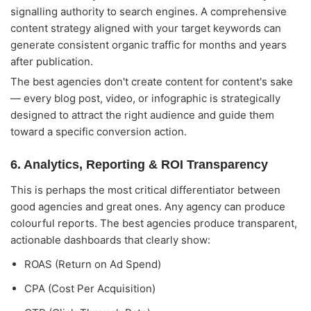
signalling authority to search engines. A comprehensive
content strategy aligned with your target keywords can
generate consistent organic traffic for months and years
after publication.
The best agencies don't create content for content's sake
— every blog post, video, or infographic is strategically
designed to attract the right audience and guide them
toward a specific conversion action.
6. Analytics, Reporting & ROI Transparency
This is perhaps the most critical differentiator between
good agencies and great ones. Any agency can produce
colourful reports. The best agencies produce transparent,
actionable dashboards that clearly show:
ROAS (Return on Ad Spend)
CPA (Cost Per Acquisition)