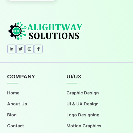
COMPANY
UI/UX
Home
Graphic Design
About Us
UI & UX Design
Blog
Logo Designing
Contact
Motion Graphics