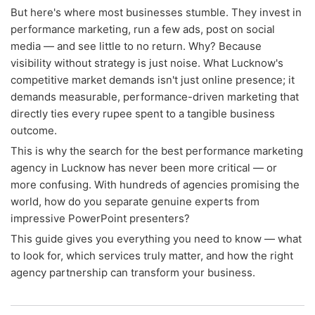
But here's where most businesses stumble. They invest in
performance marketing, run a few ads, post on social
media — and see little to no return. Why? Because
visibility without strategy is just noise. What Lucknow's
competitive market demands isn't just online presence; it
demands measurable, performance-driven marketing that
directly ties every rupee spent to a tangible business
outcome.
This is why the search for the best performance marketing
agency in Lucknow has never been more critical — or
more confusing. With hundreds of agencies promising the
world, how do you separate genuine experts from
impressive PowerPoint presenters?
This guide gives you everything you need to know — what
to look for, which services truly matter, and how the right
agency partnership can transform your business.