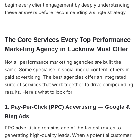
begin every client engagement by deeply understanding
these answers before recommending a single strategy.
The Core Services Every Top Performance
Marketing Agency in Lucknow Must Offer
Not all performance marketing agencies are built the
same. Some specialise in social media content; others in
paid advertising. The best agencies offer an integrated
suite of services that work together to drive compounding
results. Here's what to look for:
1. Pay-Per-Click (PPC) Advertising — Google &
Bing Ads
PPC advertising remains one of the fastest routes to
generating high-quality leads. When a potential customer