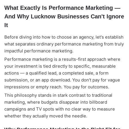
What Exactly Is Performance Marketing —
And Why Lucknow Businesses Can't Ignore
It
Before diving into how to choose an agency, let's establish
what separates ordinary performance marketing from truly
impactful performance marketing.
Performance marketing is a results-first approach where
your investment is tied directly to specific, measurable
actions — a qualified lead, a completed sale, a form
submission, or an app download. You don't pay for vague
impressions or empty reach. You pay for outcomes.
This philosophy stands in stark contrast to traditional
marketing, where budgets disappear into billboard
campaigns and TV spots with no clear way to measure
whether they actually moved the needle.