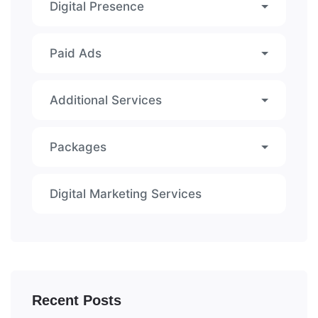
Digital Presence
Paid Ads
Additional Services
Packages
Digital Marketing Services
Recent Posts