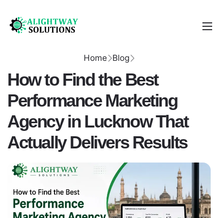
Home
Blog
How to Find the Best
Performance Marketing
Agency in Lucknow That
Actually Delivers Results