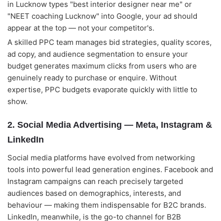
in Lucknow types "best interior designer near me" or
"NEET coaching Lucknow" into Google, your ad should
appear at the top — not your competitor's.
A skilled PPC team manages bid strategies, quality scores,
ad copy, and audience segmentation to ensure your
budget generates maximum clicks from users who are
genuinely ready to purchase or enquire. Without
expertise, PPC budgets evaporate quickly with little to
show.
2. Social Media Advertising — Meta, Instagram &
LinkedIn
Social media platforms have evolved from networking
tools into powerful lead generation engines. Facebook and
Instagram campaigns can reach precisely targeted
audiences based on demographics, interests, and
behaviour — making them indispensable for B2C brands.
LinkedIn, meanwhile, is the go-to channel for B2B