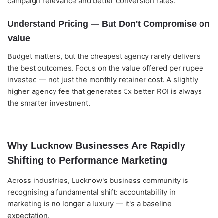
campaign relevance and better conversion rates.
Understand Pricing — But Don't Compromise on
Value
Budget matters, but the cheapest agency rarely delivers
the best outcomes. Focus on the value offered per rupee
invested — not just the monthly retainer cost. A slightly
higher agency fee that generates 5x better ROI is always
the smarter investment.
Why Lucknow Businesses Are Rapidly
Shifting to Performance Marketing
Across industries, Lucknow's business community is
recognising a fundamental shift: accountability in
marketing is no longer a luxury — it's a baseline
expectation.