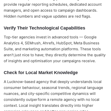
provide regular reporting schedules, dedicated account
managers, and open access to campaign dashboards.
Hidden numbers and vague updates are red flags.
Verify Their Technological Capabilities
Top-tier agencies invest in advanced tools — Google
Analytics 4, SEMrush, Ahrefs, HubSpot, Meta Business
Suite, and marketing automation platforms. These tools
aren't just nice to have; they directly determine the quality
of insights and optimisation your campaigns receive.
Check for Local Market Knowledge
A Lucknow-based agency that deeply understands local
consumer behaviour, seasonal trends, regional language
nuances, and city-specific competitive dynamics will
consistently outperform a remote agency with no local
context. Local insight translates directly into higher