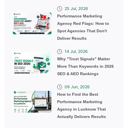
25 Jul, 2026
Performance Marketing
Agency Red Flags: How to
Spot Agencies That Don't
Deliver Results
14 Jul, 2026
Why "Trust Signals" Matter
More Than Keywords in 2026
SEO & AEO Rankings
09 Jun, 2026
How to Find the Best
Performance Marketing
Agency in Lucknow That
Actually Delivers Results