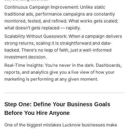
Continuous Campaign Improvement: Unlike static
Good morning! Welcome to Alightway 
Solutions! 👋
traditional ads, performance campaigns are constantly
monitored, tested, and refined. What works gets scaled;
I'm your AI assistant. Ask me anything 
what doesn't gets replaced — rapidly.
about our services, pricing, timelines, or 
how we can help your business grow 
Scalability Without Guesswork: When a campaign delivers
online.
strong returns, scaling it is straightforward and data-
🤖
09:03
backed. There's no leap of faith, just a well-informed
investment decision.
Real-Time Insights: You're never in the dark. Dashboards,
reports, and analytics give you a live view of how your
marketing is performing at any given moment.
Step One: Define Your Business Goals
Before You Hire Anyone
One of the biggest mistakes Lucknow businesses make