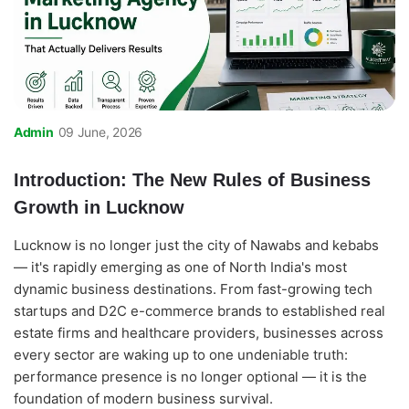
Admin
09 June, 2026
Introduction: The New Rules of Business
Growth in Lucknow
Lucknow is no longer just the city of Nawabs and kebabs
— it's rapidly emerging as one of North India's most
dynamic business destinations. From fast-growing tech
startups and D2C e-commerce brands to established real
estate firms and healthcare providers, businesses across
every sector are waking up to one undeniable truth:
performance presence is no longer optional — it is the
foundation of modern business survival.