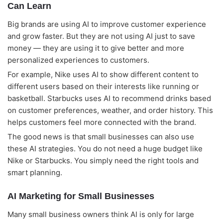
Can Learn
Big brands are using AI to improve customer experience
and grow faster. But they are not using AI just to save
money — they are using it to give better and more
personalized experiences to customers.
For example, Nike uses AI to show different content to
different users based on their interests like running or
basketball. Starbucks uses AI to recommend drinks based
on customer preferences, weather, and order history. This
helps customers feel more connected with the brand.
The good news is that small businesses can also use
these AI strategies. You do not need a huge budget like
Nike or Starbucks. You simply need the right tools and
smart planning.
AI Marketing for Small Businesses
Many small business owners think AI is only for large