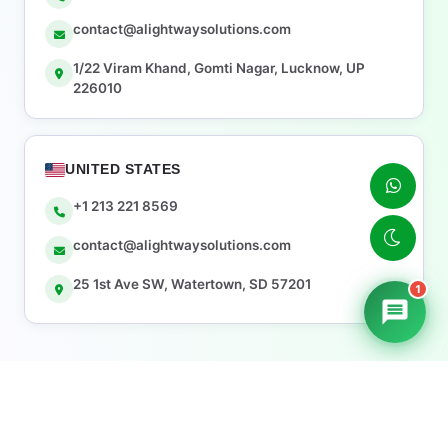
contact@alightwaysolutions.com
1/22 Viram Khand, Gomti Nagar, Lucknow, UP
226010
UNITED STATES
+1 213 221 8569
contact@alightwaysolutions.com
25 1st Ave SW, Watertown, SD 57201
1
© 2026 Alightway Solutions — All rights reserved.
Sitemap
Privacy Policy
Terms & Conditions