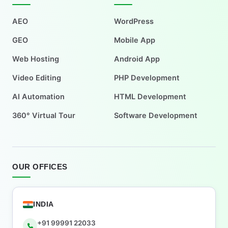
AEO
WordPress
GEO
Mobile App
Web Hosting
Android App
Video Editing
PHP Development
AI Automation
HTML Development
360° Virtual Tour
Software Development
OUR OFFICES
INDIA
+91 99991 22033