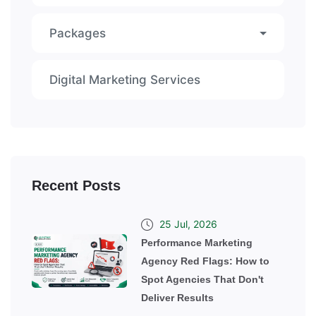
Packages
Digital Marketing Services
Recent Posts
25 Jul, 2026
Performance Marketing
Agency Red Flags: How to
Spot Agencies That Don't
Deliver Results