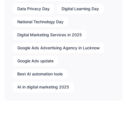
Data Privacy Day
Digital Learning Day
National Technology Day
Digital Marketing Services in 2025
Google Ads Advertising Agency in Lucknow
Google Ads update
Best AI automation tools
AI in digital marketing 2025