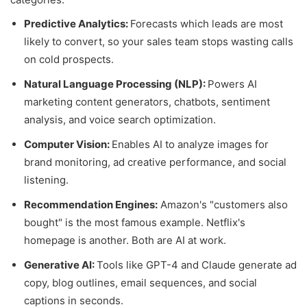
Predictive Analytics:
Forecasts which leads are most
likely to convert, so your sales team stops wasting calls
on cold prospects.
Natural Language Processing (NLP):
Powers AI
marketing content generators, chatbots, sentiment
analysis, and voice search optimization.
Computer Vision:
Enables AI to analyze images for
brand monitoring, ad creative performance, and social
listening.
Recommendation Engines:
Amazon's "customers also
bought" is the most famous example. Netflix's
homepage is another. Both are AI at work.
Generative AI:
Tools like GPT-4 and Claude generate ad
copy, blog outlines, email sequences, and social
captions in seconds.