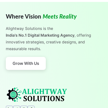
Where Vision
Meets Reality
Alightway Solutions
is the
India's No.1 Digital Marketing Agency
, offering
innovative strategies, creative designs, and
measurable results.
Grow With Us