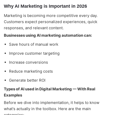
Why AI Marketing is Important in 2026
Marketing is becoming more competitive every day.
Customers expect personalized experiences, quick
responses, and relevant content.
Businesses using AI marketing automation can:
Alightway Assistant
🤖
✕
↻
Save hours of manual work
Online • Usually instant
Improve customer targeting
Good morning! Welcome to Alightway 
Increase conversions
Solutions! 👋
Reduce marketing costs
I'm your AI assistant. Ask me anything 
about our services, pricing, timelines, or 
Generate better ROI
how we can help your business grow 
online.
Types of AI used in Digital Marketing — With Real
🤖
11:36
Examples
Before we dive into implementation, it helps to know
what's actually in the toolbox. Here are the main
categories: