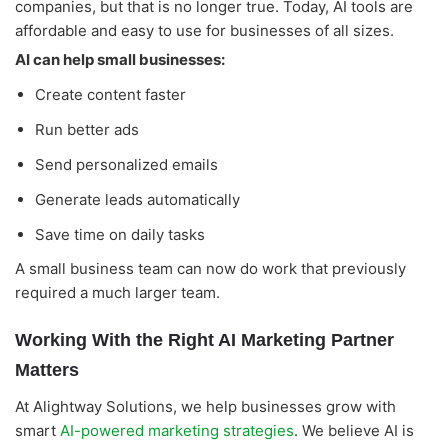
companies, but that is no longer true. Today, AI tools are
affordable and easy to use for businesses of all sizes.
AI can help small businesses:
Create content faster
Run better ads
Send personalized emails
Generate leads automatically
Save time on daily tasks
A small business team can now do work that previously
required a much larger team.
Working With the Right AI Marketing Partner
Matters
At Alightway Solutions, we help businesses grow with
smart
AI-powered marketing strategies
. We believe AI is