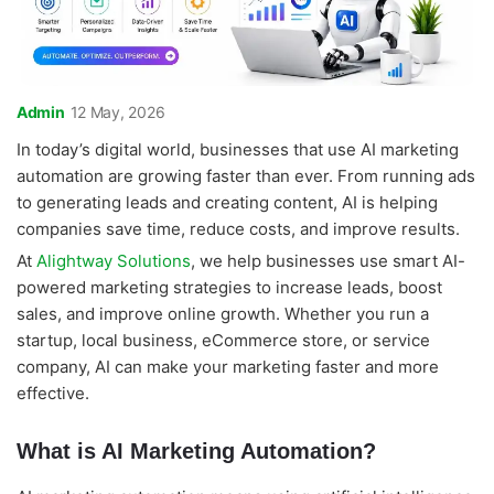
Admin
12 May, 2026
In today’s digital world, businesses that use AI marketing
automation are growing faster than ever. From running ads
to generating leads and creating content, AI is helping
companies save time, reduce costs, and improve results.
At
Alightway Solutions
, we help businesses use smart AI-
powered marketing strategies to increase leads, boost
sales, and improve online growth. Whether you run a
startup, local business, eCommerce store, or service
company, AI can make your marketing faster and more
effective.
What is AI Marketing Automation?