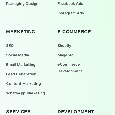
Packaging Design
Facebook Ads
Instagram Ads
MARKETING
E-COMMERCE
SEO
Shopify
Social Media
Magento
eCommerce
Email Marketing
Development
Lead Generation
Content Marketing
WhatsApp Marketing
SERVICES
DEVELOPMENT