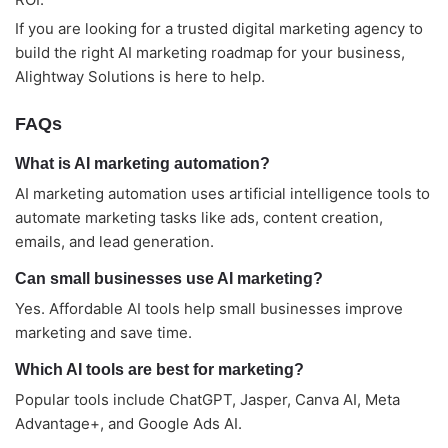
If you are looking for a trusted digital marketing agency to
build the right AI marketing roadmap for your business,
Alightway Solutions is here to help.
FAQs
What is AI marketing automation?
AI marketing automation uses artificial intelligence tools to
automate marketing tasks like ads, content creation,
emails, and lead generation.
Can small businesses use AI marketing?
Yes. Affordable AI tools help small businesses improve
marketing and save time.
Which AI tools are best for marketing?
Popular tools include ChatGPT, Jasper, Canva AI, Meta
Advantage+, and Google Ads AI.