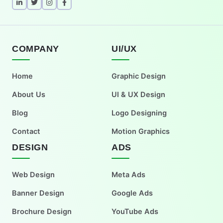
COMPANY
UI/UX
Home
Graphic Design
About Us
UI & UX Design
Blog
Logo Designing
Contact
Motion Graphics
DESIGN
ADS
Web Design
Meta Ads
Banner Design
Google Ads
Brochure Design
YouTube Ads