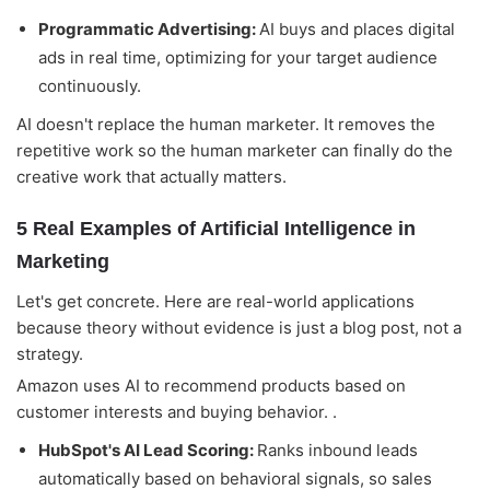
Programmatic Advertising:
AI buys and places digital
ads in real time, optimizing for your target audience
continuously.
AI doesn't replace the human marketer. It removes the
repetitive work so the human marketer can finally do the
creative work that actually matters.
5 Real Examples of Artificial Intelligence in
Marketing
Let's get concrete. Here are real-world applications
because theory without evidence is just a blog post, not a
strategy.
Amazon uses AI to recommend products based on
customer interests and buying behavior. .
HubSpot's AI Lead Scoring:
Ranks inbound leads
automatically based on behavioral signals, so sales