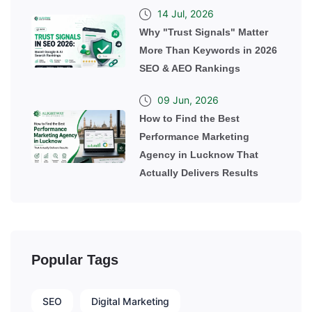
14 Jul, 2026
Why "Trust Signals" Matter
More Than Keywords in 2026
SEO & AEO Rankings
09 Jun, 2026
How to Find the Best
Performance Marketing
Agency in Lucknow That
Actually Delivers Results
Popular Tags
SEO
Digital Marketing