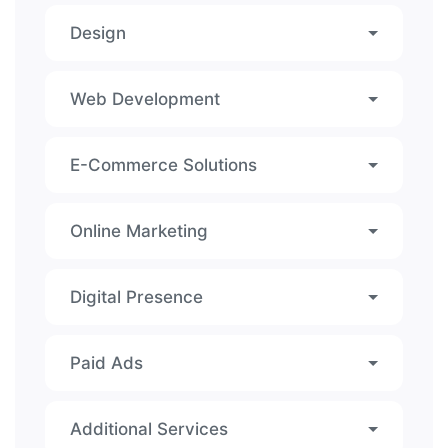
Design
Web Development
E-Commerce Solutions
Online Marketing
Digital Presence
Paid Ads
Additional Services