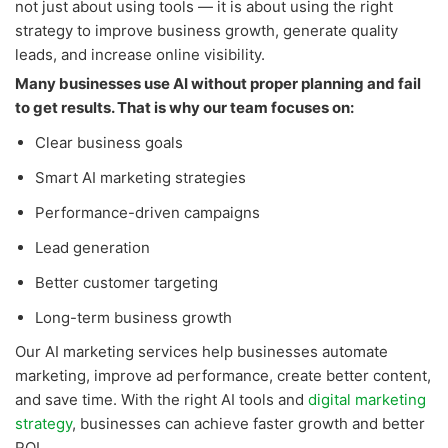
not just about using tools — it is about using the right
strategy to improve business growth, generate quality
leads, and increase online visibility.
Many businesses use AI without proper planning and fail
to get results. That is why our team focuses on:
Clear business goals
Smart AI marketing strategies
Performance-driven campaigns
Lead generation
Better customer targeting
Long-term business growth
Our AI marketing services help businesses automate
marketing, improve ad performance, create better content,
and save time. With the right AI tools and
digital marketing
strategy
, businesses can achieve faster growth and better
ROI.