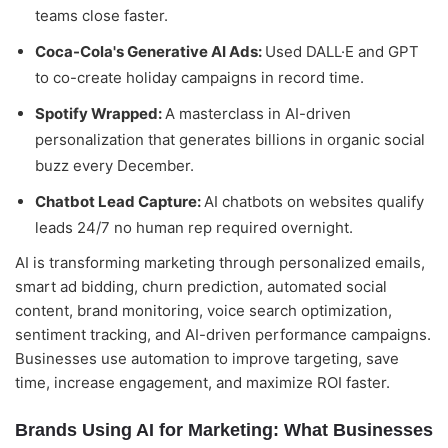
teams close faster.
Coca-Cola's Generative AI Ads:
Used DALL·E and GPT
to co-create holiday campaigns in record time.
Spotify Wrapped:
A masterclass in AI-driven
personalization that generates billions in organic social
buzz every December.
Chatbot Lead Capture:
AI chatbots on websites qualify
leads 24/7 no human rep required overnight.
AI is transforming marketing through personalized emails,
smart ad bidding, churn prediction, automated social
content, brand monitoring, voice search optimization,
sentiment tracking, and AI-driven performance campaigns.
Businesses use automation to improve targeting, save
time, increase engagement, and maximize ROI faster.
Brands Using AI for Marketing: What Businesses