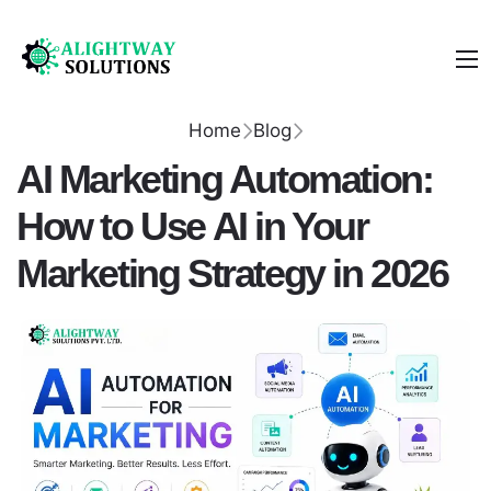
Home
Blog
AI Marketing Automation:
How to Use AI in Your
Marketing Strategy in 2026