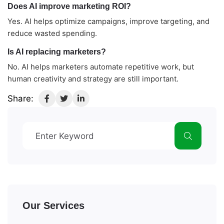
Does AI improve marketing ROI?
Yes. AI helps optimize campaigns, improve targeting, and
reduce wasted spending.
Is AI replacing marketers?
No. AI helps marketers automate repetitive work, but
human creativity and strategy are still important.
Share:
Our Services