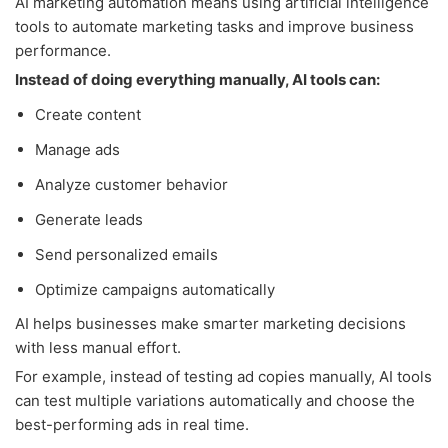
AI marketing automation means using artificial intelligence
tools to automate marketing tasks and improve business
performance.
Instead of doing everything manually, AI tools can:
Create content
Manage ads
Analyze customer behavior
Generate leads
Send personalized emails
Optimize campaigns automatically
AI helps businesses make smarter marketing decisions
with less manual effort.
For example, instead of testing ad copies manually, AI tools
can test multiple variations automatically and choose the
best-performing ads in real time.