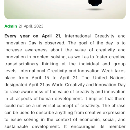
Admin
21 April, 2023
Every year on April 21
, International Creativity and
Innovation Day is observed. The goal of the day is to
increase awareness about the value of creativity and
innovation in problem solving, as well as to foster creative
transdisciplinary thinking at the individual and group
levels. International Creativity and Innovation Week takes
place from April 15 to April 21. The United Nations
designated April 21 as World Creativity and Innovation Day
to raise awareness of the value of creativity and innovation
in all aspects of human development. It implies that there
could not be a universal concept of creativity. The phrase
can be used to describe anything from creative expression
to issue solving in the context of economic, social, and
sustainable development. It encourages its member