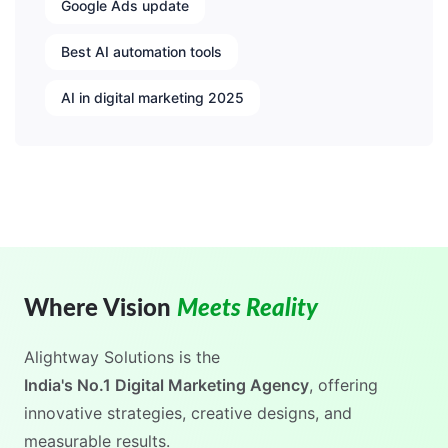
Google Ads update
Best AI automation tools
AI in digital marketing 2025
Where Vision
Meets Reality
Alightway Solutions
is the
India's No.1 Digital Marketing Agency
, offering
innovative strategies, creative designs, and
measurable results.