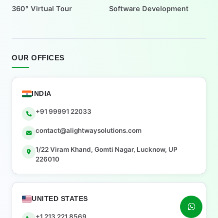
360° Virtual Tour
Software Development
OUR OFFICES
INDIA
+91 99991 22033
contact@alightwaysolutions.com
1/22 Viram Khand, Gomti Nagar, Lucknow, UP
226010
UNITED STATES
+1 213 221 8569