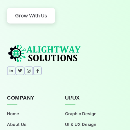
Grow With Us
COMPANY
UI/UX
Home
Graphic Design
About Us
UI & UX Design