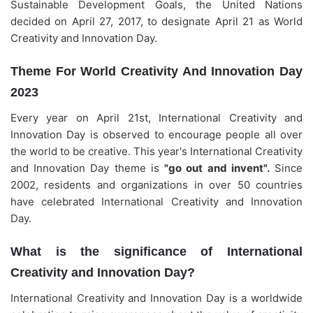
Sustainable Development Goals, the United Nations
decided on April 27, 2017, to designate April 21 as World
Creativity and Innovation Day.
Theme For World Creativity And Innovation Day
2023
Every year on April 21st, International Creativity and
Innovation Day is observed to encourage people all over
the world to be creative. This year's International Creativity
and Innovation Day theme is
"go out and invent".
Since
2002, residents and organizations in over 50 countries
have celebrated International Creativity and Innovation
Day.
What is the significance of International
Creativity and Innovation Day?
International Creativity and Innovation Day is a worldwide