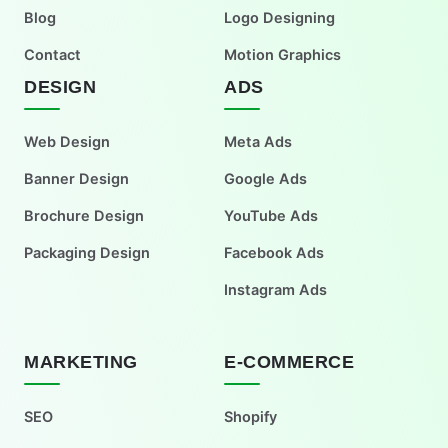
Blog
Logo Designing
Contact
Motion Graphics
DESIGN
ADS
Web Design
Meta Ads
Banner Design
Google Ads
Brochure Design
YouTube Ads
Packaging Design
Facebook Ads
Instagram Ads
MARKETING
E-COMMERCE
SEO
Shopify