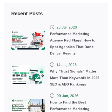
Recent Posts
25 Jul, 2026
Performance Marketing
Agency Red Flags: How to
Spot Agencies That Don't
Deliver Results
14 Jul, 2026
Why "Trust Signals" Matter
More Than Keywords in 2026
SEO & AEO Rankings
09 Jun, 2026
How to Find the Best
Performance Marketing