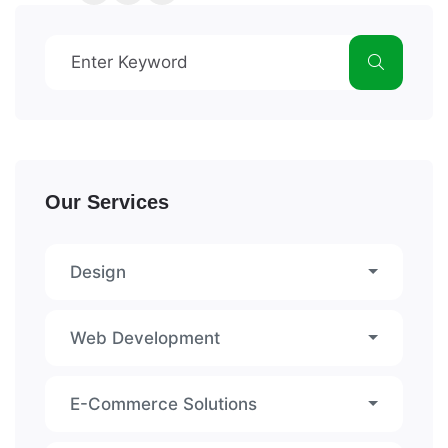
Our Services
Design
Web Development
E-Commerce Solutions