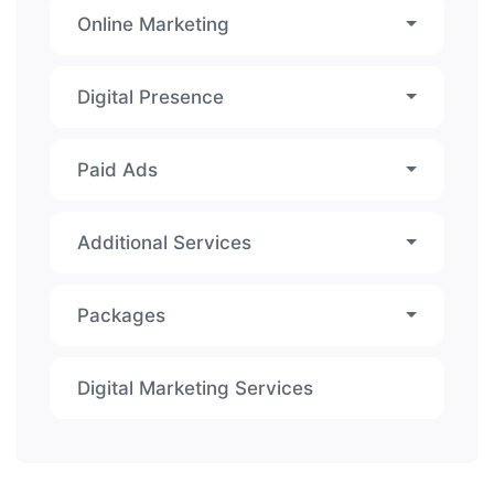
Online Marketing
Digital Presence
Paid Ads
Additional Services
Packages
Digital Marketing Services