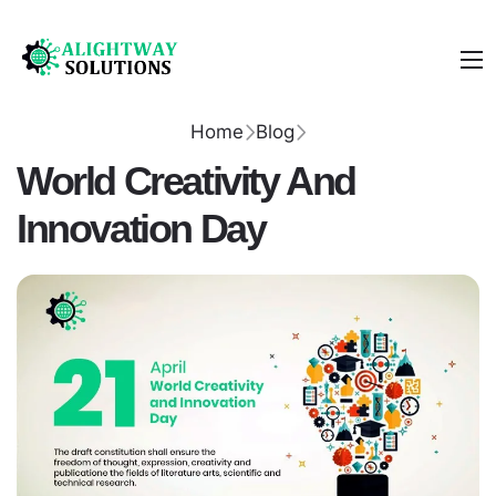
Home
Blog
World Creativity And
Innovation Day