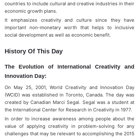
countries to include cultural and creative industries in their
economic growth plans.
It emphasizes creativity and culture since they have
important non-monetary worth that helps to inclusive
social development as well as economic benefit.
History Of This Day
Alightway Assistant
🤖
✕
↻
Online • Usually instant
The Evolution of International Creativity and
Good evening! Welcome to Alightway 
Innovation Day:
Solutions! 👋
On May 25, 2001, World Creativity and Innovation Day
I'm your AI assistant. Ask me anything 
(WCID) was established in Toronto, Canada. The day was
about our services, pricing, timelines, or 
created by Canadian Marci Segal. Segal was a student at
how we can help your business grow 
online.
the International Center for Research in Creativity in 1977.
🤖
18:53
In order to increase awareness among people about the
value of applying creativity in problem-solving for any
challenges that may be relevant to accomplishing the 2015