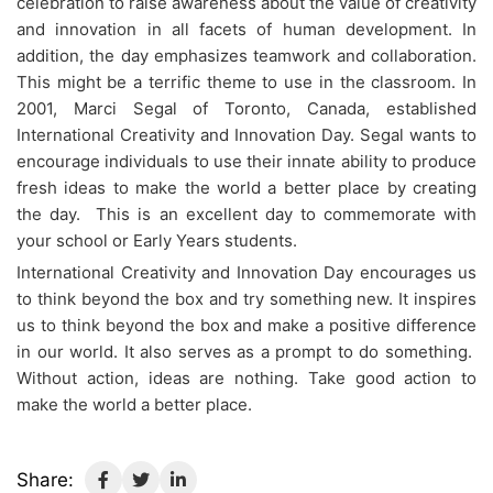
celebration to raise awareness about the value of creativity
and innovation in all facets of human development. In
addition, the day emphasizes teamwork and collaboration.
This might be a terrific theme to use in the classroom. In
2001, Marci Segal of Toronto, Canada, established
International Creativity and Innovation Day. Segal wants to
encourage individuals to use their innate ability to produce
fresh ideas to make the world a better place by creating
the day. This is an excellent day to commemorate with
your school or Early Years students.
International Creativity and Innovation Day encourages us
to think beyond the box and try something new. It inspires
us to think beyond the box and make a positive difference
in our world. It also serves as a prompt to do something.
Without action, ideas are nothing. Take good action to
make the world a better place.
Share: