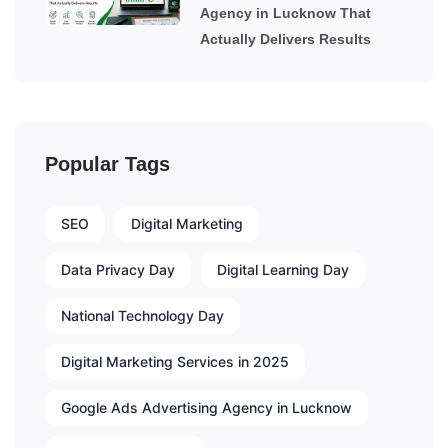
Agency in Lucknow That
Actually Delivers Results
Popular Tags
SEO
Digital Marketing
Data Privacy Day
Digital Learning Day
National Technology Day
Digital Marketing Services in 2025
Google Ads Advertising Agency in Lucknow