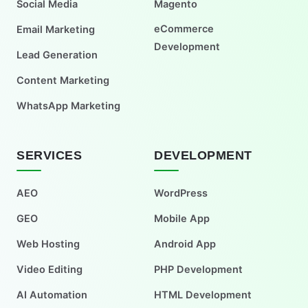
Social Media
Magento
eCommerce
Email Marketing
Development
Lead Generation
Content Marketing
WhatsApp Marketing
SERVICES
DEVELOPMENT
AEO
WordPress
GEO
Mobile App
Web Hosting
Android App
Video Editing
PHP Development
AI Automation
HTML Development