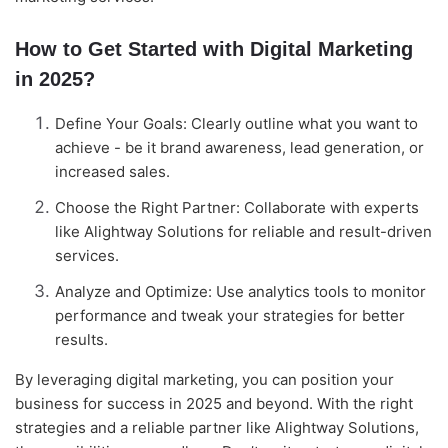
How to Get Started with Digital Marketing
in 2025?
Define Your Goals: Clearly outline what you want to
achieve - be it brand awareness, lead generation, or
increased sales.
Choose the Right Partner: Collaborate with experts
like Alightway Solutions for reliable and result-driven
services.
Analyze and Optimize: Use analytics tools to monitor
performance and tweak your strategies for better
results.
By leveraging digital marketing, you can position your
business for success in 2025 and beyond. With the right
strategies and a reliable partner like Alightway Solutions,