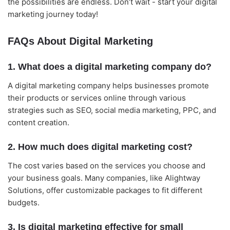
the possibilities are endless. Don’t wait - start your digital
marketing journey today!
FAQs About Digital Marketing
1. What does a digital marketing company do?
A digital marketing company helps businesses promote
their products or services online through various
strategies such as SEO, social media marketing, PPC, and
content creation.
2. How much does digital marketing cost?
The cost varies based on the services you choose and
your business goals. Many companies, like Alightway
Solutions, offer customizable packages to fit different
budgets.
3. Is digital marketing effective for small