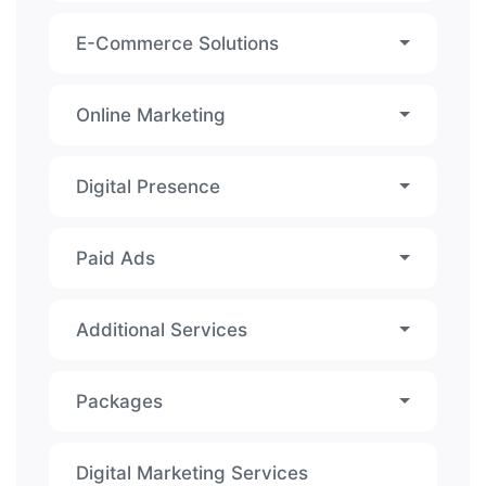
E-Commerce Solutions
Online Marketing
Digital Presence
Paid Ads
Additional Services
Packages
Digital Marketing Services