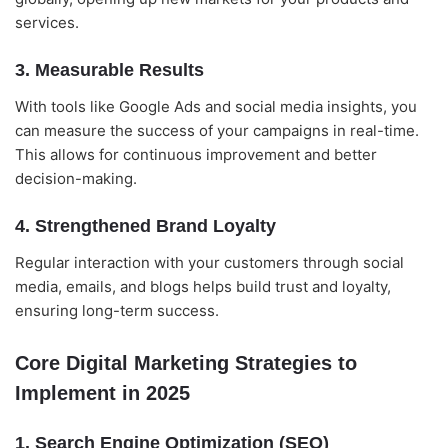
services.
3. Measurable Results
With tools like Google Ads and social media insights, you
can measure the success of your campaigns in real-time.
This allows for continuous improvement and better
decision-making.
4. Strengthened Brand Loyalty
Regular interaction with your customers through social
media, emails, and blogs helps build trust and loyalty,
ensuring long-term success.
Core Digital Marketing Strategies to
Implement in 2025
1. Search Engine Optimization (SEO)