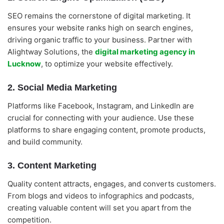
SEO remains the cornerstone of digital marketing. It
ensures your website ranks high on search engines,
driving organic traffic to your business. Partner with
Alightway Solutions, the
digital marketing agency in
Lucknow
, to optimize your website effectively.
2. Social Media Marketing
Platforms like Facebook, Instagram, and LinkedIn are
crucial for connecting with your audience. Use these
platforms to share engaging content, promote products,
and build community.
3. Content Marketing
Quality content attracts, engages, and converts customers.
From blogs and videos to infographics and podcasts,
creating valuable content will set you apart from the
competition.