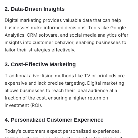
2. Data-Driven Insights
Digital marketing provides valuable data that can help
businesses make informed decisions. Tools like Google
Analytics, CRM software, and social media analytics offer
insights into customer behavior, enabling businesses to
tailor their strategies effectively.
3. Cost-Effective Marketing
Alightway Assistant
🤖
✕
↻
Online • Usually instant
Traditional advertising methods like TV or print ads are
expensive and lack precise targeting. Digital marketing
allows businesses to reach their ideal audience at a
Good evening! Welcome to Alightway 
Solutions! 👋
fraction of the cost, ensuring a higher return on
investment (ROI).
I'm your AI assistant. Ask me anything 
about our services, pricing, timelines, or 
how we can help your business grow 
4. Personalized Customer Experience
online.
🤖
Today’s customers expect personalized experiences.
18:44