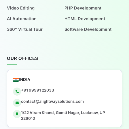
Video Editing
PHP Development
AI Automation
HTML Development
360° Virtual Tour
Software Development
OUR OFFICES
INDIA
+91 99991 22033
contact@alightwaysolutions.com
1/22 Viram Khand, Gomti Nagar, Lucknow, UP
226010