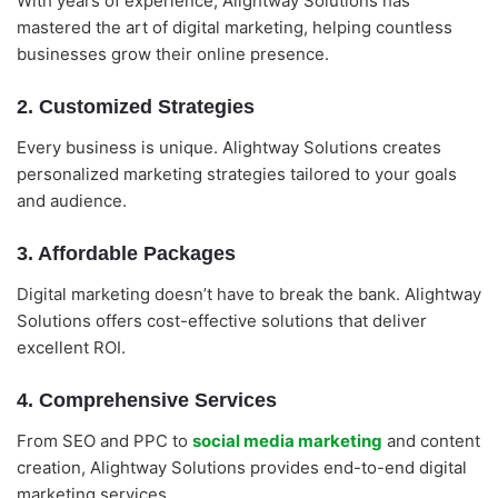
With years of experience, Alightway Solutions has
mastered the art of digital marketing, helping countless
businesses grow their online presence.
2. Customized Strategies
Every business is unique. Alightway Solutions creates
personalized marketing strategies tailored to your goals
and audience.
3. Affordable Packages
Digital marketing doesn’t have to break the bank. Alightway
Solutions offers cost-effective solutions that deliver
excellent ROI.
4. Comprehensive Services
From SEO and PPC to
social media marketing
and content
creation, Alightway Solutions provides end-to-end digital
marketing services.