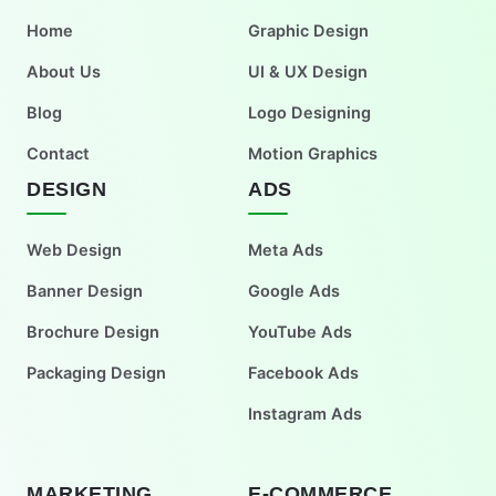
Home
Graphic Design
About Us
UI & UX Design
Blog
Logo Designing
Contact
Motion Graphics
DESIGN
ADS
Web Design
Meta Ads
Banner Design
Google Ads
Brochure Design
YouTube Ads
Packaging Design
Facebook Ads
Instagram Ads
MARKETING
E-COMMERCE