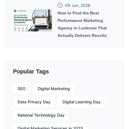
09 Jun, 2026
How to Find the Best
Performance Marketing
Agency in Lucknow That
Actually Delivers Results
Popular Tags
SEO
Digital Marketing
Data Privacy Day
Digital Learning Day
National Technology Day
Digital Marketing Services in 2025