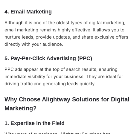
4. Email Marketing
Although it is one of the oldest types of digital marketing,
email marketing remains highly effective. It allows you to
nurture leads, provide updates, and share exclusive offers
directly with your audience.
5. Pay-Per-Click Advertising (PPC)
PPC ads appear at the top of search results, ensuring
immediate visibility for your business. They are ideal for
driving traffic and generating leads quickly.
Why Choose Alightway Solutions for Digital
Marketing?
1. Expertise in the Field