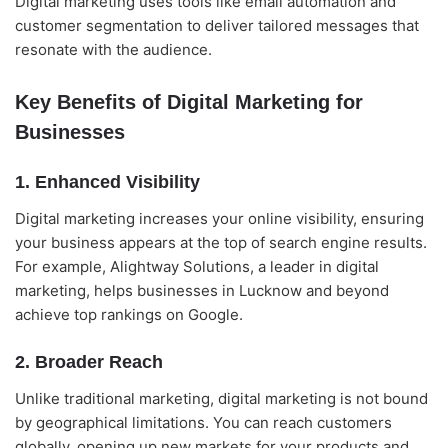
Digital marketing uses tools like email automation and
customer segmentation to deliver tailored messages that
resonate with the audience.
Key Benefits of Digital Marketing for
Businesses
1. Enhanced Visibility
Digital marketing increases your online visibility, ensuring
your business appears at the top of search engine results.
For example, Alightway Solutions, a leader in digital
marketing, helps businesses in Lucknow and beyond
achieve top rankings on Google.
2. Broader Reach
Unlike traditional marketing, digital marketing is not bound
by geographical limitations. You can reach customers
globally, opening up new markets for your products and