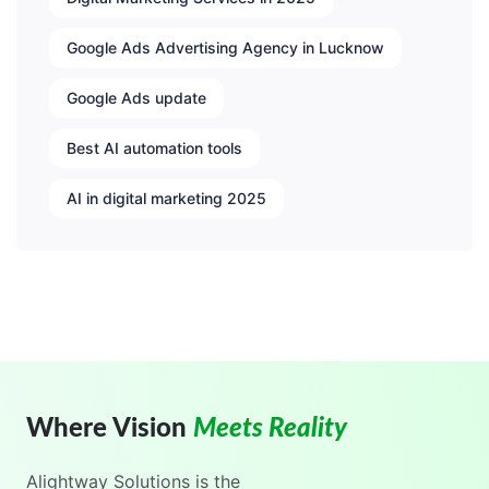
Google Ads Advertising Agency in Lucknow
Google Ads update
Best AI automation tools
AI in digital marketing 2025
Where Vision
Meets Reality
Alightway Solutions
is the