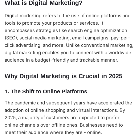
What is Digital Marketing?
Digital marketing refers to the use of online platforms and
tools to promote your products or services. It
encompasses strategies like search engine optimization
(SEO), social media marketing, email campaigns, pay-per-
click advertising, and more. Unlike conventional marketing,
digital marketing enables you to connect with a worldwide
audience in a budget-friendly and trackable manner.
Why Digital Marketing is Crucial in 2025
1. The Shift to Online Platforms
The pandemic and subsequent years have accelerated the
adoption of online shopping and virtual interactions. By
2025, a majority of customers are expected to prefer
online channels over offline ones. Businesses need to
meet their audience where they are - online.