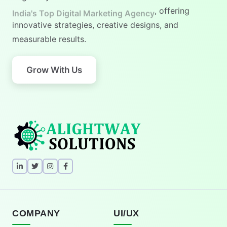
India's No.1 Digital Marketing Agency
, offering
innovative strategies, creative designs, and
measurable results.
Grow With Us
COMPANY
UI/UX