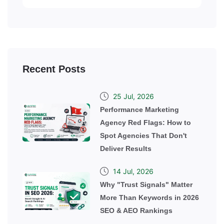
Recent Posts
25 Jul, 2026
Performance Marketing
Agency Red Flags: How to
Spot Agencies That Don't
Deliver Results
14 Jul, 2026
Why "Trust Signals" Matter
More Than Keywords in 2026
SEO & AEO Rankings