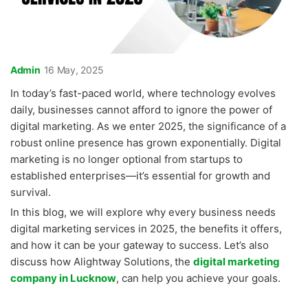
Admin
16 May, 2025
In today’s fast-paced world, where technology evolves
daily, businesses cannot afford to ignore the power of
digital marketing. As we enter 2025, the significance of a
robust online presence has grown exponentially. Digital
marketing is no longer optional from startups to
established enterprises—it’s essential for growth and
survival.
In this blog, we will explore why every business needs
digital marketing services in 2025, the benefits it offers,
and how it can be your gateway to success. Let’s also
discuss how Alightway Solutions,
the
digital marketing
company in Lucknow
, can help you achieve your goals.