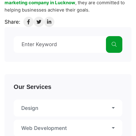
marketing company in Lucknow
, they are committed to
helping businesses achieve their goals.
Share:
Our Services
Design
Web Development