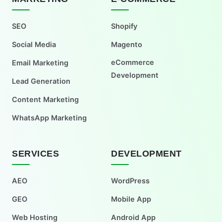
SEO
Shopify
Social Media
Magento
eCommerce
Email Marketing
Development
Lead Generation
Content Marketing
WhatsApp Marketing
SERVICES
DEVELOPMENT
AEO
WordPress
GEO
Mobile App
Web Hosting
Android App