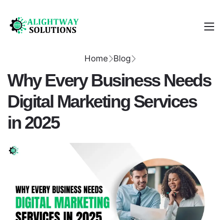
Home
Blog
Why Every Business Needs
Digital Marketing Services
in 2025