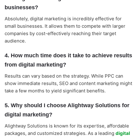
businesses?
Absolutely, digital marketing is incredibly effective for
small businesses. It allows them to compete with larger
companies by cost-effectively reaching their target
audience.
4. How much time does it take to achieve results
from digital marketing?
Results can vary based on the strategy. While PPC can
show immediate results, SEO and content marketing might
take a few months to yield significant benefits.
5. Why should I choose Alightway Solutions for
digital marketing?
Alightway Solutions is known for its expertise, affordable
packages, and customized strategies. As a leading
digital