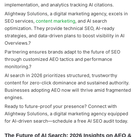
implementation, and analytics tracking AI citations.
Alightway Solutions, a digital marketing agency, excels in
SEO services,
content marketing
, and AI search
optimization. They provide technical SEO, AI-ready
strategies, and data-driven plans to boost visibility in AI
Overviews.?
Partnering ensures brands adapt to the future of SEO
through customized AEO tactics and performance
monitoring.?
AI search in 2026 prioritizes structured, trustworthy
content for zero-click dominance and sustained authority.
Businesses adopting AEO now will thrive amid fragmented
engines.
Ready to future-proof your presence? Connect with
Alightway Solutions, a digital marketing agency equipped
for AI-driven search—schedule a free AI SEO audit today.
The Future of AI Search: 2026 Insights on AEO &