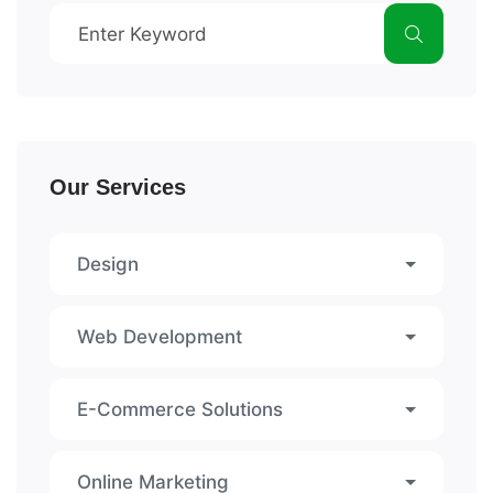
Our Services
Design
Web Development
E-Commerce Solutions
Online Marketing