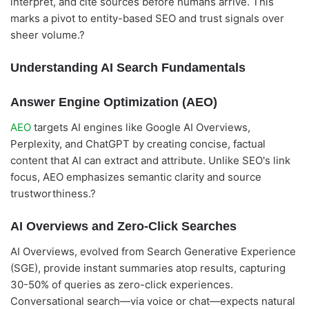
interpret, and cite sources before humans arrive. This
marks a pivot to entity-based SEO and trust signals over
sheer volume.?
Understanding AI Search Fundamentals
Answer Engine Optimization (AEO)
AEO
targets AI engines like Google AI Overviews,
Perplexity, and ChatGPT by creating concise, factual
content that AI can extract and attribute. Unlike SEO's link
focus, AEO emphasizes semantic clarity and source
trustworthiness.?
AI Overviews and Zero-Click Searches
AI Overviews, evolved from Search Generative Experience
(SGE), provide instant summaries atop results, capturing
30-50% of queries as zero-click experiences.
Conversational search—via voice or chat—expects natural