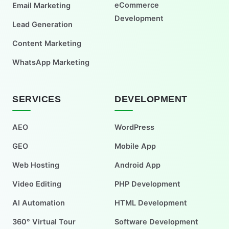
eCommerce
Email Marketing
Development
Lead Generation
Content Marketing
WhatsApp Marketing
SERVICES
DEVELOPMENT
AEO
WordPress
GEO
Mobile App
Web Hosting
Android App
Video Editing
PHP Development
AI Automation
HTML Development
360° Virtual Tour
Software Development