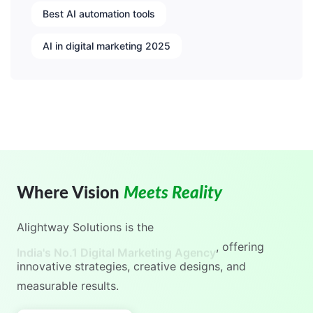
Best AI automation tools
AI in digital marketing 2025
Where Vision
Meets Reality
Alightway Solutions
is the
India's No.1 Digital Marketing Agency
, offering
innovative strategies, creative designs, and
measurable results.