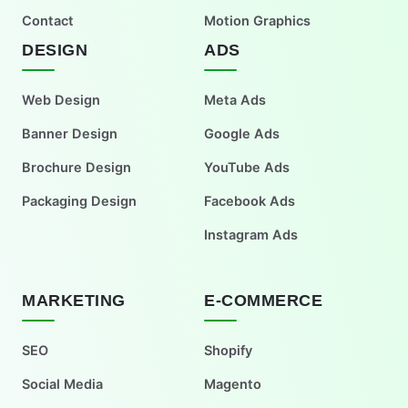
Contact
Motion Graphics
DESIGN
ADS
Web Design
Meta Ads
Banner Design
Google Ads
Brochure Design
YouTube Ads
Packaging Design
Facebook Ads
Instagram Ads
MARKETING
E-COMMERCE
SEO
Shopify
Social Media
Magento