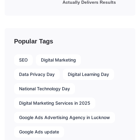
Actually Delivers Results
Popular Tags
SEO
Digital Marketing
Data Privacy Day
Digital Learning Day
National Technology Day
Digital Marketing Services in 2025
Google Ads Advertising Agency in Lucknow
Google Ads update