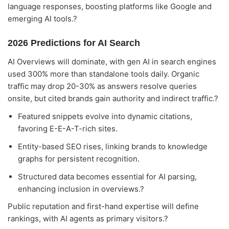
language responses, boosting platforms like Google and
emerging AI tools.?
2026 Predictions for AI Search
AI Overviews will dominate, with gen AI in search engines
used 300% more than standalone tools daily. Organic
traffic may drop 20-30% as answers resolve queries
onsite, but cited brands gain authority and indirect traffic.?
Featured snippets evolve into dynamic citations,
favoring E-E-A-T-rich sites.
Entity-based SEO rises, linking brands to knowledge
graphs for persistent recognition.
Structured data becomes essential for AI parsing,
enhancing inclusion in overviews.?
Public reputation and first-hand expertise will define
Alightway Assistant
🤖
✕
↻
rankings, with AI agents as primary visitors.?
Online • Usually instant