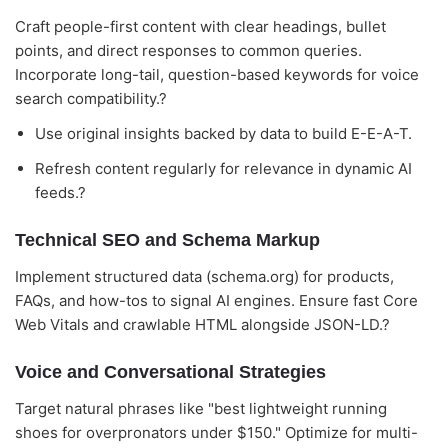
Craft people-first content with clear headings, bullet
points, and direct responses to common queries.
Incorporate long-tail, question-based keywords for voice
search compatibility.?
Use original insights backed by data to build E-E-A-T.
Refresh content regularly for relevance in dynamic AI
feeds.?
Technical SEO and Schema Markup
Implement structured data (schema.org) for products,
FAQs, and how-tos to signal AI engines. Ensure fast Core
Web Vitals and crawlable HTML alongside JSON-LD.?
Voice and Conversational Strategies
Target natural phrases like "best lightweight running
shoes for overpronators under $150." Optimize for multi-