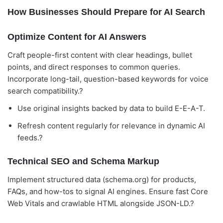
How Businesses Should Prepare for AI Search
Optimize Content for AI Answers
Craft people-first content with clear headings, bullet
points, and direct responses to common queries.
Incorporate long-tail, question-based keywords for voice
search compatibility.?
Use original insights backed by data to build E-E-A-T.
Refresh content regularly for relevance in dynamic AI
feeds.?
Technical SEO and Schema Markup
Implement structured data (schema.org) for products,
FAQs, and how-tos to signal AI engines. Ensure fast Core
Web Vitals and crawlable HTML alongside JSON-LD.?