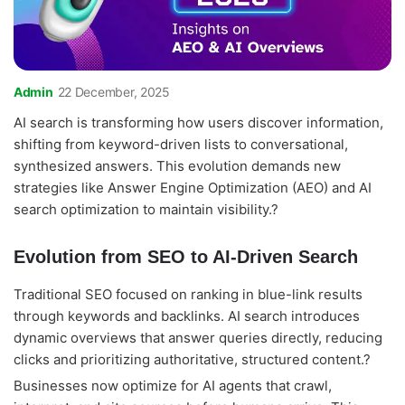
Admin
22 December, 2025
AI search is transforming how users discover information,
shifting from keyword-driven lists to conversational,
synthesized answers. This evolution demands new
strategies like Answer Engine Optimization (AEO) and AI
search optimization to maintain visibility.?
Evolution from SEO to AI-Driven Search
Traditional SEO focused on ranking in blue-link results
through keywords and backlinks. AI search introduces
dynamic overviews that answer queries directly, reducing
clicks and prioritizing authoritative, structured content.?
Businesses now optimize for AI agents that crawl,