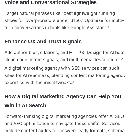
Voice and Conversational Strategies
Target natural phrases like "best lightweight running
shoes for overpronators under $150." Optimize for multi-
turn conversations in tools like Google Assistant.?
Enhance UX and Trust Signals
Add author bios, citations, and HTTPS. Design for AI bots:
clean code, intent signals, and multimedia descriptions.?
A digital marketing agency with SEO services can audit
sites for AI readiness, blending content marketing agency
expertise with technical tweaks.?
How a Digital Marketing Agency Can Help You
Win in AI Search
Forward-thinking digital marketing agencies offer AI SEO
and AEO optimization to navigate these shifts. Services
include content audits for answer-ready formats, schema