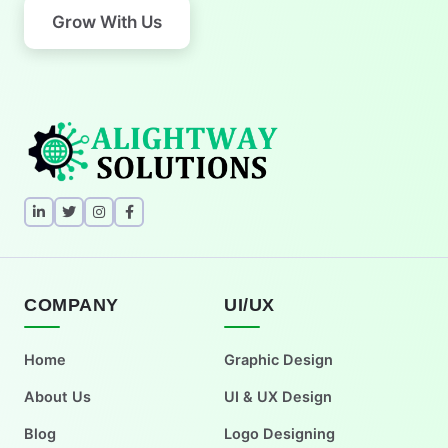
Grow With Us
COMPANY
UI/UX
Home
Graphic Design
About Us
UI & UX Design
Blog
Logo Designing