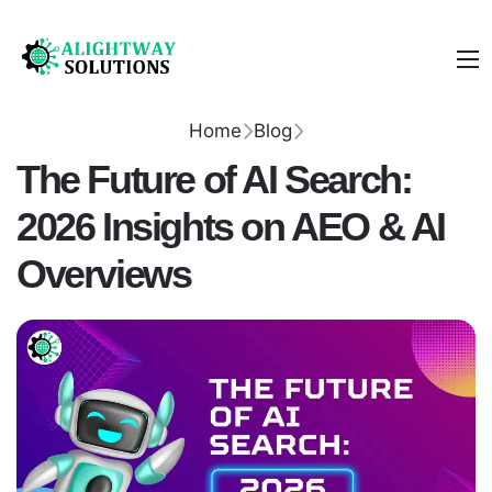
Home
Blog
The Future of AI Search:
2026 Insights on AEO & AI
Overviews