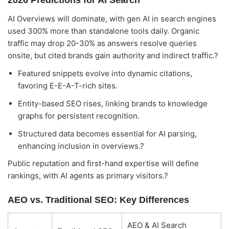
2026 Predictions for AI Search
AI Overviews will dominate, with gen AI in search engines
used 300% more than standalone tools daily. Organic
traffic may drop 20-30% as answers resolve queries
onsite, but cited brands gain authority and indirect traffic.?
Featured snippets evolve into dynamic citations,
favoring E-E-A-T-rich sites.
Entity-based SEO rises, linking brands to knowledge
graphs for persistent recognition.
Structured data becomes essential for AI parsing,
enhancing inclusion in overviews.?
Public reputation and first-hand expertise will define
rankings, with AI agents as primary visitors.?
AEO vs. Traditional SEO: Key Differences
AEO & AI Search