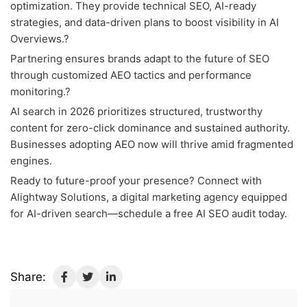
optimization. They provide technical SEO, AI-ready
strategies, and data-driven plans to boost visibility in AI
Overviews.?
Partnering ensures brands adapt to the future of SEO
through customized AEO tactics and performance
monitoring.?
AI search in 2026 prioritizes structured, trustworthy
content for zero-click dominance and sustained authority.
Businesses adopting AEO now will thrive amid fragmented
engines.
Ready to future-proof your presence? Connect with
Alightway Solutions, a digital marketing agency equipped
for AI-driven search—schedule a free AI SEO audit today.
Share: