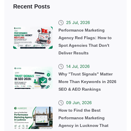
Recent Posts
25 Jul, 2026
Performance Marketing
Agency Red Flags: How to
Spot Agencies That Don't
Deliver Results
14 Jul, 2026
Why "Trust Signals" Matter
More Than Keywords in 2026
SEO & AEO Rankings
09 Jun, 2026
How to Find the Best
Performance Marketing
Agency in Lucknow That