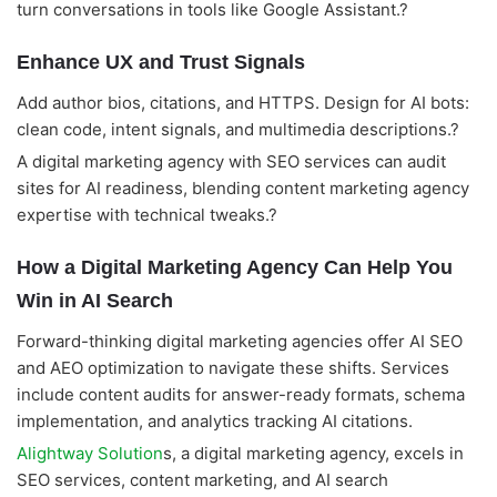
turn conversations in tools like Google Assistant.?
Enhance UX and Trust Signals
Add author bios, citations, and HTTPS. Design for AI bots:
clean code, intent signals, and multimedia descriptions.?
A digital marketing agency with SEO services can audit
sites for AI readiness, blending content marketing agency
expertise with technical tweaks.?
How a Digital Marketing Agency Can Help You
Win in AI Search
Forward-thinking digital marketing agencies offer AI SEO
and AEO optimization to navigate these shifts. Services
include content audits for answer-ready formats, schema
implementation, and analytics tracking AI citations.
Alightway Solution
s, a digital marketing agency, excels in
SEO services, content marketing, and AI search