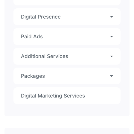
Digital Presence
Paid Ads
Additional Services
Packages
Digital Marketing Services