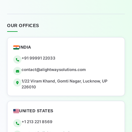
OUR OFFICES
INDIA
+91 99991 22033
contact@alightwaysolutions.com
1/22 Viram Khand, Gomti Nagar, Lucknow, UP
226010
UNITED STATES
+1 213 221 8569