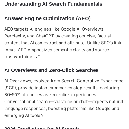
Understanding AI Search Fundamentals
Answer Engine Optimization (AEO)
AEO targets AI engines like Google AI Overviews,
Perplexity, and ChatGPT by creating concise, factual
content that AI can extract and attribute. Unlike SEO's link
focus, AEO emphasizes semantic clarity and source
trustworthiness.?
AI Overviews and Zero-Click Searches
AI Overviews, evolved from Search Generative Experience
(SGE), provide instant summaries atop results, capturing
30-50% of queries as zero-click experiences.
Conversational search—via voice or chat—expects natural
language responses, boosting platforms like Google and
emerging AI tools.?