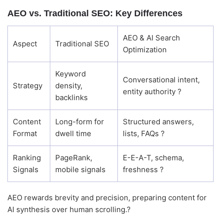
AEO vs. Traditional SEO: Key Differences
Good morning! Welcome to Alightway 
Solutions! 👋
AEO & AI Search
I'm your AI assistant. Ask me anything 
Aspect
Traditional SEO
Optimization
about our services, pricing, timelines, or 
how we can help your business grow 
online.
Keyword
🤖
Conversational intent,
07:02
Strategy
density,
entity authority ?
backlinks
Content
Long-form for
Structured answers,
Format
dwell time
lists, FAQs ?
Ranking
PageRank,
E-E-A-T, schema,
Signals
mobile signals
freshness ?
AEO rewards brevity and precision, preparing content for
AI synthesis over human scrolling.?