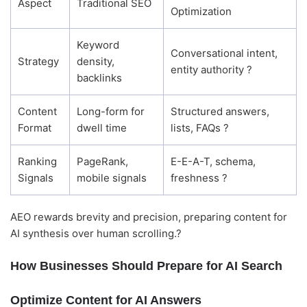
Aspect
Traditional SEO
Optimization
Keyword
Conversational intent,
Strategy
density,
entity authority ?
backlinks
Content
Long-form for
Structured answers,
Format
dwell time
lists, FAQs ?
Ranking
PageRank,
E-E-A-T, schema,
Signals
mobile signals
freshness ?
AEO rewards brevity and precision, preparing content for
AI synthesis over human scrolling.?
How Businesses Should Prepare for AI Search
Optimize Content for AI Answers