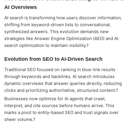
AI Overviews
AI search is transforming how users discover information,
shifting from keyword-driven lists to conversational,
synthesized answers. This evolution demands new
strategies like Answer Engine Optimization (AEO) and AI
search optimization to maintain visibility.?
Evolution from SEO to AI-Driven Search
Traditional SEO focused on ranking in blue-link results
through keywords and backlinks. AI search introduces
dynamic overviews that answer queries directly, reducing
clicks and prioritizing authoritative, structured content.?
Businesses now optimize for AI agents that crawl,
interpret, and cite sources before humans arrive. This
marks a pivot to entity-based SEO and trust signals over
sheer volume.?